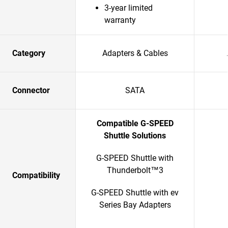
3-year limited
warranty
Category
Adapters & Cables
Connector
SATA
Compatible G-SPEED
Shuttle Solutions
G-SPEED Shuttle with
Thunderbolt™3
Compatibility
G-SPEED Shuttle with ev
Series Bay Adapters