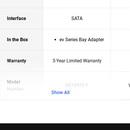
Interface
SATA
In the Box
ev Series Bay Adapter
Warranty
3-Year Limited Warranty
Model
0G10322-1
Number
Show All