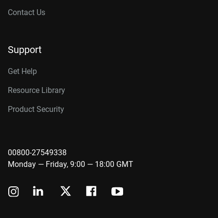
Contact Us
Support
Get Help
Resource Library
Product Security
00800-27549338
Monday — Friday, 9:00 — 18:00 GMT