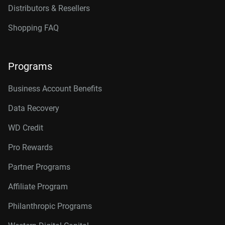
Distributors & Resellers
Shopping FAQ
Programs
Business Account Benefits
Data Recovery
WD Credit
Pro Rewards
Partner Programs
Affiliate Program
Philanthropic Programs