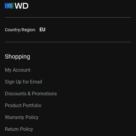
EU
Country/Region:
Shopping
My Account
Sign Up for Email
Discounts & Promotions
Product Portfolio
Warranty Policy
Return Policy