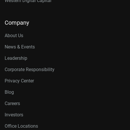
Western Digital Capital
Company
About Us
News & Events
Leadership
Corporate Responsibility
Privacy Center
Blog
Careers
Investors
Office Locations