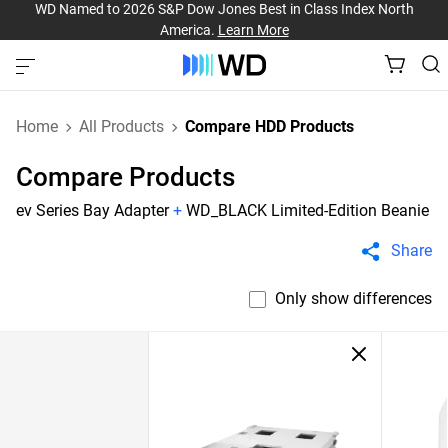
WD Named to 2026 S&P Dow Jones Best in Class Index North
America.
Learn More
Home
All Products
Compare HDD Products
Compare Products
ev Series Bay Adapter
+
WD_BLACK Limited-Edition Beanie
Share
Only show differences