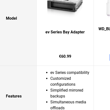
Model
WD_BL
ev Series Bay Adapter
€60.99
ev Series compatibility
Customized
configurations
Simplified mirrored
Features
backups
Simultaneous media
offloads