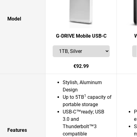
Model
G-DRIVE Mobile USB-C
W
€92.99
Stylish, Aluminum
Design
1
Up to 5TB
capacity of
portable storage
USB-C™ready; USB
P
3.0 and
e
Thunderbolt™3
S
Features
compatible
m