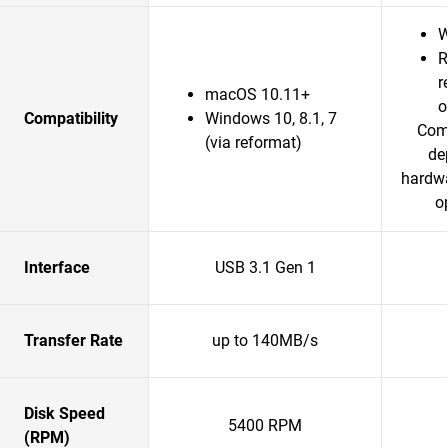
W
R
r
macOS 10.11+
o
Compatibility
Windows 10, 8.1, 7
Comp
(via reformat)
de
hardwa
o
Interface
USB 3.1 Gen 1
Transfer Rate
up to 140MB/s
Disk Speed
5400 RPM
(RPM)