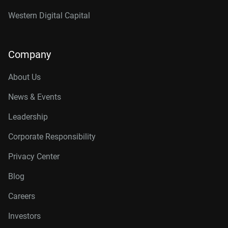
Western Digital Capital
Company
About Us
News & Events
Leadership
Corporate Responsibility
Privacy Center
Blog
Careers
Investors