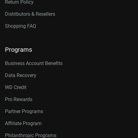
Return Policy
Distributors & Resellers
Shopping FAQ
Programs
Business Account Benefits
Data Recovery
WD Credit
Pro Rewards
Partner Programs
Affiliate Program
Philanthropic Programs