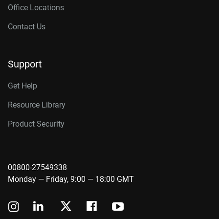
Office Locations
Contact Us
Support
Get Help
Resource Library
Product Security
00800-27549338
Monday — Friday, 9:00 — 18:00 GMT