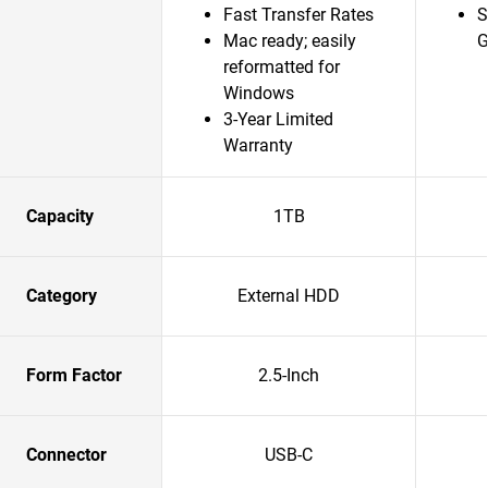
Fast Transfer Rates
S
Mac ready; easily
G
reformatted for
Windows
3-Year Limited
Warranty
Capacity
1TB
Category
External HDD
Form Factor
2.5-Inch
Connector
USB-C