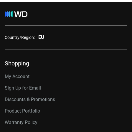
EU
Country/Region:
Shopping
My Account
Sign Up for Email
Discounts & Promotions
Product Portfolio
Warranty Policy