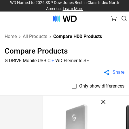
WD Named to 2026 S&P Dow Jones Best in Class Index North
America.
Learn More
Home
All Products
Compare HDD Products
Compare Products
G-DRIVE Mobile USB-C
+
WD Elements SE
Share
Only show differences