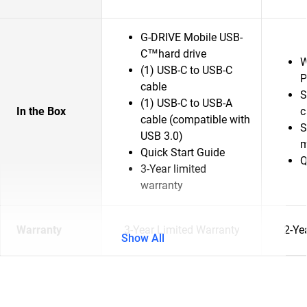
G-DRIVE Mobile USB-
C™hard drive
W
(1) USB-C to USB-C
P
cable
S
(1) USB-C to USB-A
In the Box
c
cable (compatible with
S
USB 3.0)
m
Quick Start Guide
Q
3-Year limited
warranty
Warranty
3-Year Limited Warranty
2-Ye
Show All