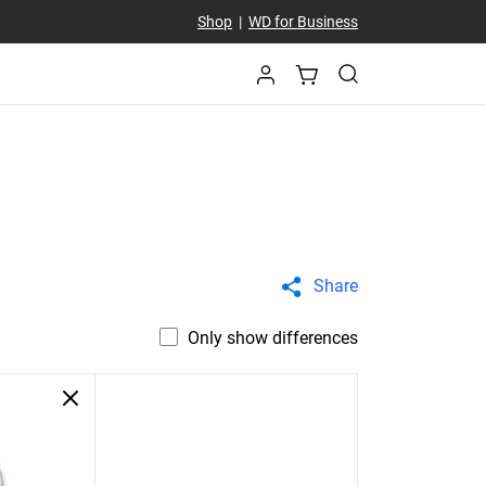
Shop
|
WD for Business
Share
Only show differences