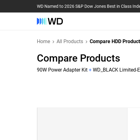
WD Named to 2026 S&P Dow Jones Best in Class Ind
Home
All Products
Compare HDD Product
Compare Products
90W Power Adapter Kit
+
WD_BLACK Limited-Ed