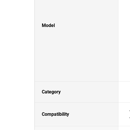
Model
Category
Compatibility