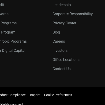
dit
Leadership
wards
Corporate Responsibility
r Programs
Privacy Center
te Program
Blog
thropic Programs
Careers
 Digital Capital
Investors
Office Locations
Contact Us
oduct Compliance
Imprint
Cookie Preferences
l rights reserved.