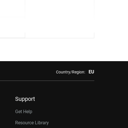
EU
Country/Region:
Support
Get Help
Resource Library