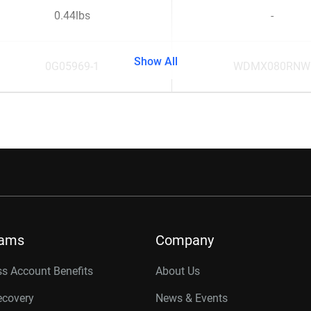
0.44lbs
-
Show All
0G05969-1
WDMX080RNW
rams
Company
s Account Benefits
About Us
ecovery
News & Events