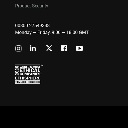
Product Security
00800-27549338
Monday — Friday, 9:00 — 18:00 GMT