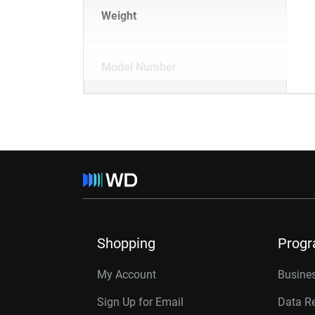
Weight
Model Number
Shopping
Prog
My Account
Busines
Sign Up for Email
Data R