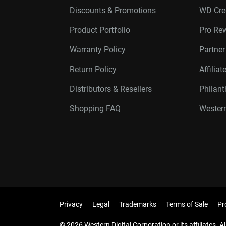
Discounts & Promotions
WD Cre
Product Portfolio
Pro Re
Warranty Policy
Partne
Return Policy
Affilia
Distributors & Resellers
Philan
Shopping FAQ
Western
Privacy
Legal
Trademarks
Terms of Sale
Pr
© 2026 Western Digital Corporation or its affiliates. Al