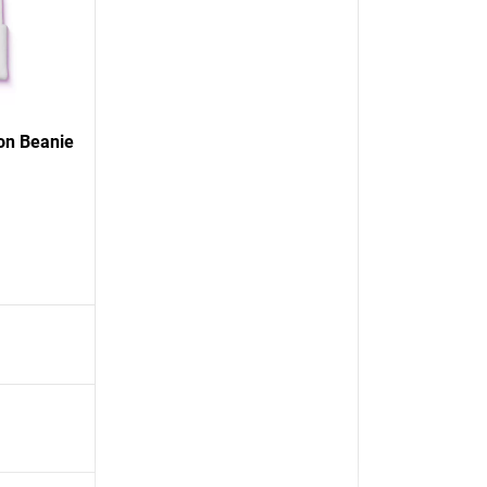
on Beanie