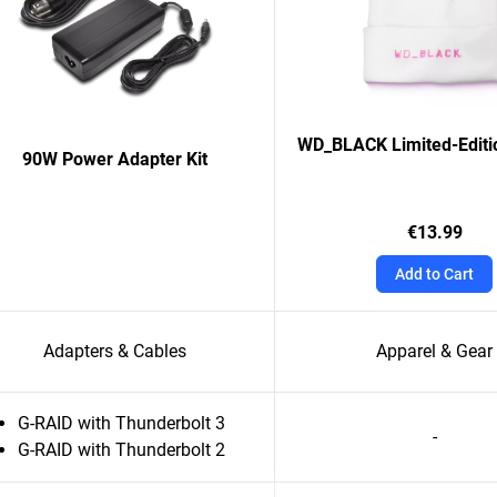
WD_BLACK Limited-Editi
90W Power Adapter Kit
€13.99
Add to Cart
Adapters & Cables
Apparel & Gear
G-RAID with Thunderbolt 3
-
G-RAID with Thunderbolt 2