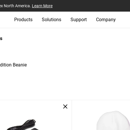
ex North America.
Learn More
Products
Solutions
Support
Company
s
ition Beanie