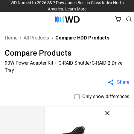
WD Named to 2026 S&P Dow Jones Best in Class Index North
America.
Learn More
Home
All Products
Compare HDD Products
Compare Products
90W Power Adapter Kit
+
G-RAID Shuttle/G-RAID 2 Drive
Tray
Share
Only show differences