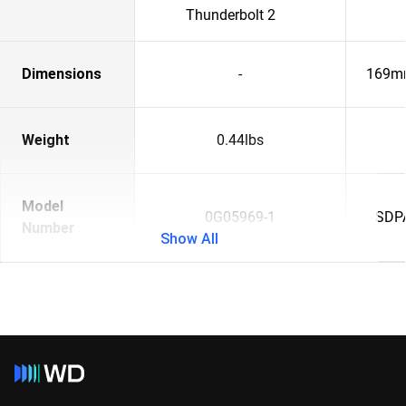
Thunderbolt 2
Dimensions
-
169m
Weight
0.44lbs
Model
0G05969-1
SDP
Number
Show All