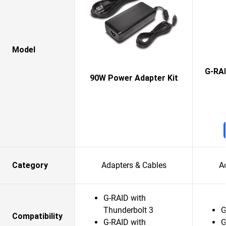
Model
G-RAI
90W Power Adapter Kit
Category
Adapters & Cables
A
G-RAID with
Thunderbolt 3
G
Compatibility
G-RAID with
G