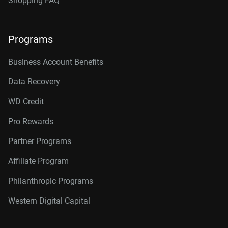
Shopping FAQ
Programs
Business Account Benefits
Data Recovery
WD Credit
Pro Rewards
Partner Programs
Affiliate Program
Philanthropic Programs
Western Digital Capital