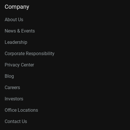
Company
About Us
News & Events
Leadership
Corporate Responsibility
Privacy Center
Blog
Careers
Investors
Office Locations
Contact Us