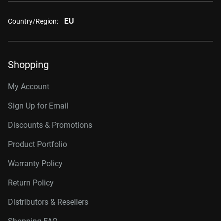
EU
Country/Region:
Shopping
My Account
Sign Up for Email
Discounts & Promotions
Product Portfolio
Warranty Policy
Return Policy
Distributors & Resellers