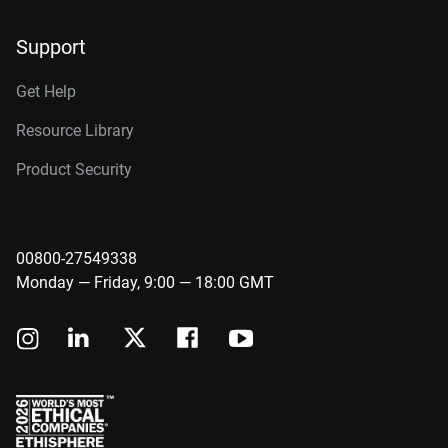
Support
Get Help
Resource Library
Product Security
00800-27549338
Monday — Friday, 9:00 — 18:00 GMT