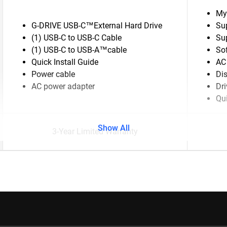
My
G-DRIVE USB-C™External Hard Drive
Su
(1) USB-C to USB-C Cable
Su
(1) USB-C to USB-A™cable
So
Quick Install Guide
AC
Power cable
Di
AC power adapter
Dr
Qui
Show All
3-Year Limited Warranty