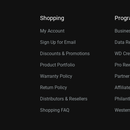
Shopping
Prog
My Account
Busines
Sign Up for Email
Data R
Discounts & Promotions
WD Cre
Product Portfolio
Pro Re
Warranty Policy
Partne
Return Policy
Affilia
Distributors & Resellers
Philan
Shopping FAQ
Western