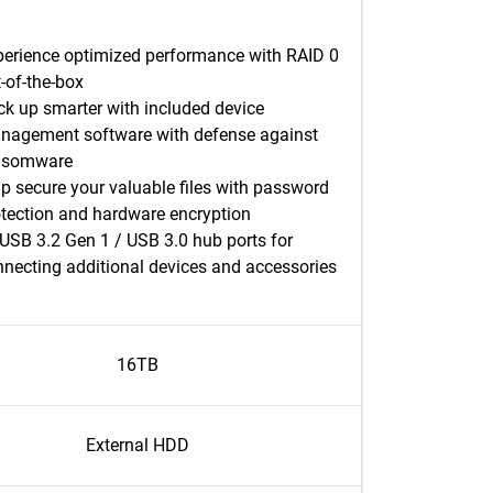
perience optimized performance with RAID 0
-of-the-box
k up smarter with included device
nagement software with defense against
nsomware
p secure your valuable files with password
otection and hardware encryption
USB 3.2 Gen 1 / USB 3.0 hub ports for
necting additional devices and accessories
16TB
External HDD