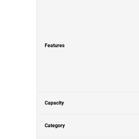
Features
Capacity
Category