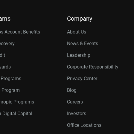
rams
Company
s Account Benefits
About Us
ecovery
News & Events
dit
Leadership
wards
Corporate Responsibility
r Programs
Privacy Center
te Program
Blog
thropic Programs
Careers
 Digital Capital
Investors
Office Locations