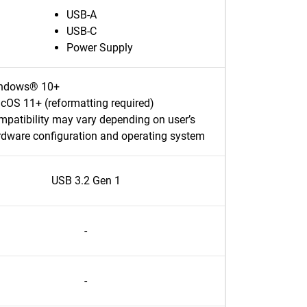
USB-A
USB-C
Power Supply
ndows® 10+
cOS 11+ (reformatting required)
patibility may vary depending on user’s
rdware configuration and operating system
USB 3.2 Gen 1
-
-