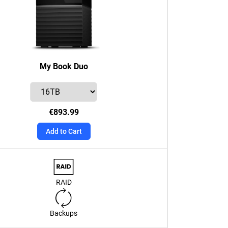
My Book Duo
€893.99
Add to Cart
RAID
Backups