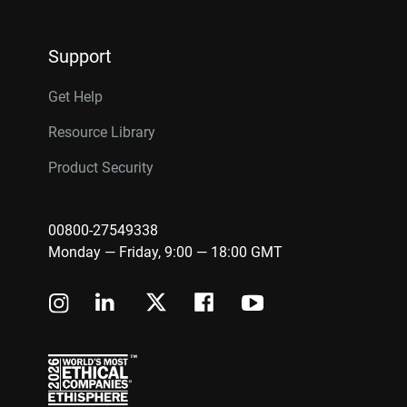
Support
Get Help
Resource Library
Product Security
00800-27549338
Monday — Friday, 9:00 — 18:00 GMT