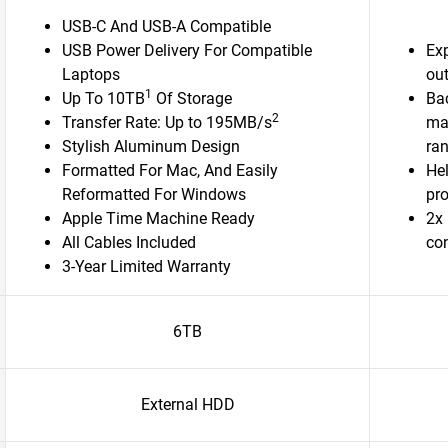
USB-C And USB-A Compatible
USB Power Delivery For Compatible
Ex
Laptops
out
1
Up To 10TB
Of Storage
Bac
2
Transfer Rate: Up to 195MB/s
ma
Stylish Aluminum Design
ra
Formatted For Mac, And Easily
Hel
Reformatted For Windows
pr
Apple Time Machine Ready
2x 
All Cables Included
con
3-Year Limited Warranty
6TB
External HDD