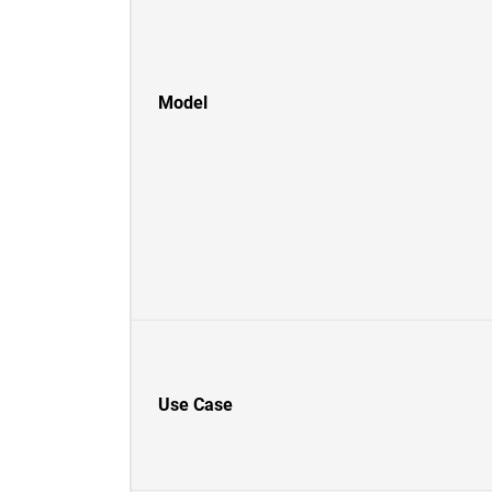
Model
Use Case