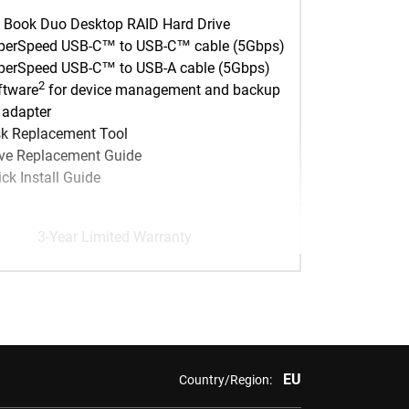
 Book Duo Desktop RAID Hard Drive
perSpeed USB-C™ to USB-C™ cable (5Gbps)
perSpeed USB-C™ to USB-A cable (5Gbps)
2
ftware
for device management and backup
 adapter
sk Replacement Tool
ive Replacement Guide
ck Install Guide
3-Year Limited Warranty
EU
Country/Region: