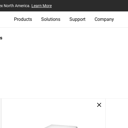
ex North America.
Learn More
Products
Solutions
Support
Company
s