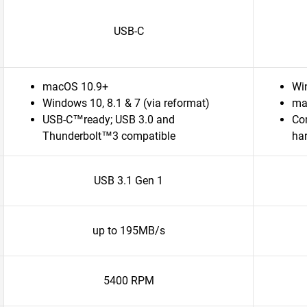
USB-C
macOS 10.9+
Wi
Windows 10, 8.1 & 7 (via reformat)
ma
USB-C™ready; USB 3.0 and
Com
Thunderbolt™3 compatible
ha
USB 3.1 Gen 1
up to 195MB/s
5400 RPM