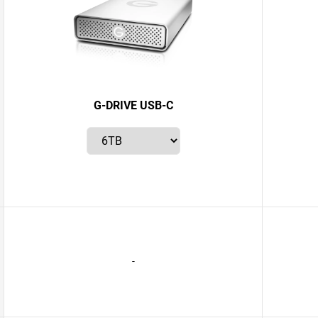
G-DRIVE USB-C
-