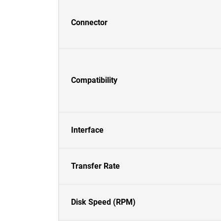
Connector
Compatibility
Interface
Transfer Rate
Disk Speed (RPM)