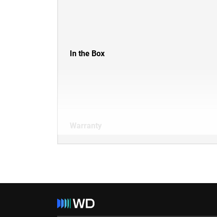
In the Box
Warranty