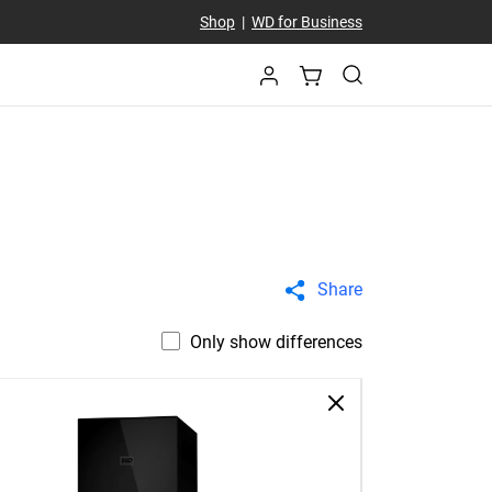
Shop
|
WD for Business
Share
Only show differences