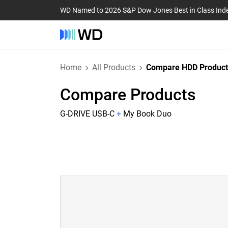
WD Named to 2026 S&P Dow Jones Best in Class Ind
Home
All Products
Compare HDD Product
Compare Products
G-DRIVE USB-C
+
My Book Duo