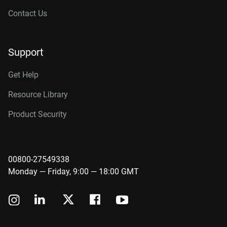
Contact Us
Support
Get Help
Resource Library
Product Security
00800-27549338
Monday — Friday, 9:00 — 18:00 GMT