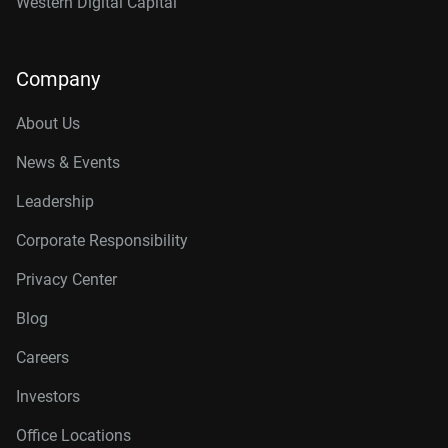
Western Digital Capital
Company
About Us
News & Events
Leadership
Corporate Responsibility
Privacy Center
Blog
Careers
Investors
Office Locations