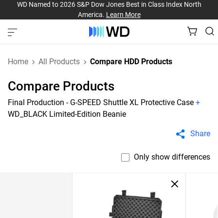
WD Named to 2026 S&P Dow Jones Best in Class Index North
America.
Learn More
Home
All Products
Compare HDD Products
Compare Products
Final Production - G-SPEED Shuttle XL Protective Case
+
WD_BLACK Limited-Edition Beanie
Share
Only show differences