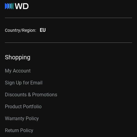
EU
Country/Region:
Shopping
My Account
Sign Up for Email
Discounts & Promotions
Product Portfolio
Warranty Policy
Return Policy