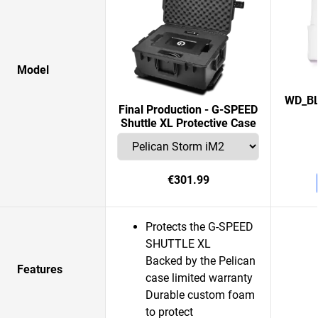
Model
WD_BL
Final Production - G-SPEED
Shuttle XL Protective Case
€301.99
Protects the G-SPEED
SHUTTLE XL
Backed by the Pelican
Features
case limited warranty
Durable custom foam
to protect