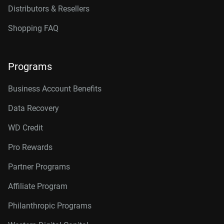
Distributors & Resellers
Shopping FAQ
Programs
Business Account Benefits
Data Recovery
WD Credit
Pro Rewards
Partner Programs
Affiliate Program
Philanthropic Programs