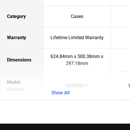
Category
Cases
Warranty
Lifetime Limited Warranty
624.84mm x 500.38mm x
Dimensions
297.18mm
Model
0G04982-1
Number
Show All