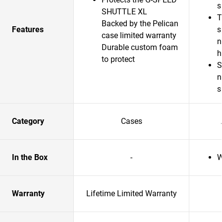
s
SHUTTLE XL
T
Backed by the Pelican
Features
s
case limited warranty
n
Durable custom foam
to protect
S
n
s
Category
Cases
In the Box
-
W
Warranty
Lifetime Limited Warranty