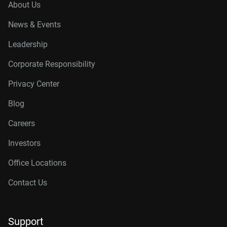
About Us
News & Events
Leadership
Corporate Responsibility
Privacy Center
Blog
Careers
Investors
Office Locations
Contact Us
Support