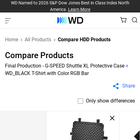
WD Named to 2026 S&P Dow Jones Best in Class Index North
America.
Learn More
Home
All Products
Compare HDD Products
Compare Products
Final Production - G-SPEED Shuttle XL Protective Case
+
WD_BLACK T-Shirt with Color RGB Bar
Share
Only show differences