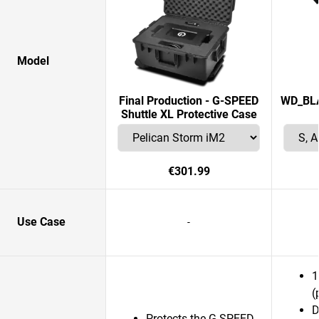
Model
Final Production - G-SPEED
WD_BLAC
Shuttle XL Protective Case
€301.99
Use Case
-
1
(
D
Protects the G-SPEED