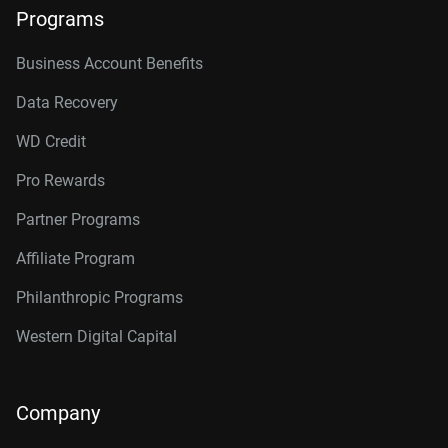
Programs
Business Account Benefits
Data Recovery
WD Credit
Pro Rewards
Partner Programs
Affiliate Program
Philanthropic Programs
Western Digital Capital
Company