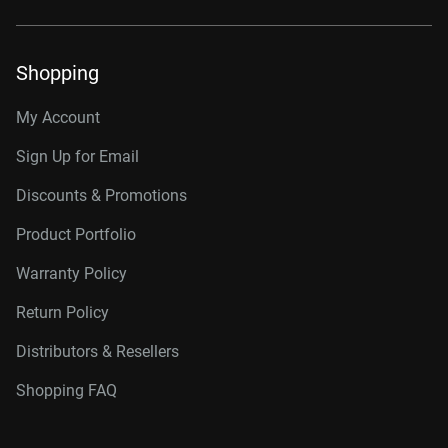
Shopping
My Account
Sign Up for Email
Discounts & Promotions
Product Portfolio
Warranty Policy
Return Policy
Distributors & Resellers
Shopping FAQ