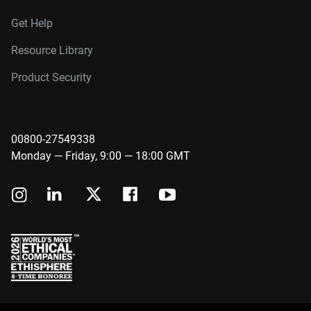
Get Help
Resource Library
Product Security
00800-27549338
Monday — Friday, 9:00 — 18:00 GMT