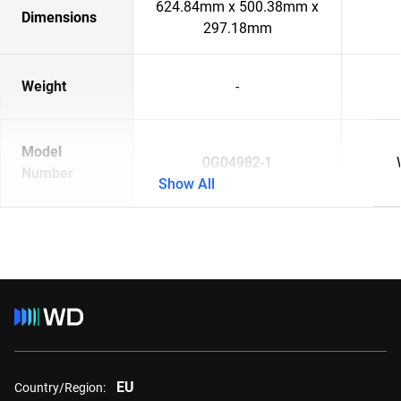
624.84mm x 500.38mm x
Dimensions
297.18mm
Weight
-
Model
0G04982-1
Number
Show All
EU
Country/Region: