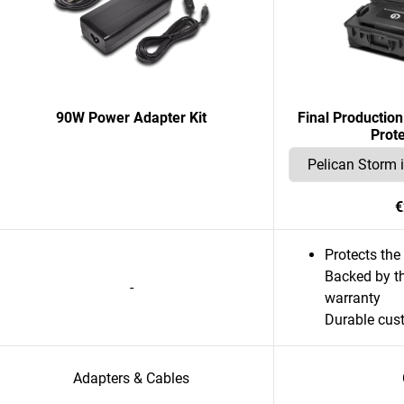
90W Power Adapter Kit
Final Productio
Prot
€
Protects th
Backed by th
-
warranty
Durable cus
Adapters & Cables