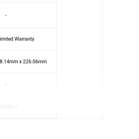
-
Limited Warranty
58.14mm x 226.06mm
-
04981-1