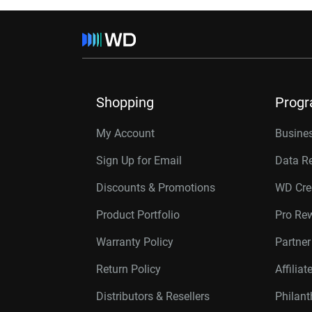
Shopping
Prog
My Account
Busines
Sign Up for Email
Data R
Discounts & Promotions
WD Cre
Product Portfolio
Pro Re
Warranty Policy
Partne
Return Policy
Affilia
Distributors & Resellers
Philan