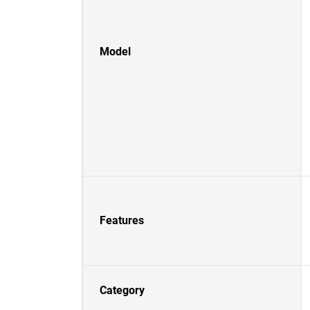
Model
Features
Category