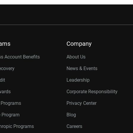
rams
Company
s Account Benefits
About Us
ecovery
News & Events
dit
Leadership
wards
Corporate Responsibility
r Programs
Privacy Center
te Program
Blog
thropic Programs
Careers