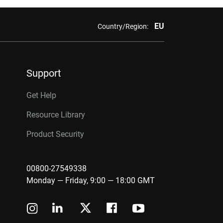
EU
Country/Region:
Support
Get Help
Resource Library
Product Security
00800-27549338
Monday — Friday, 9:00 — 18:00 GMT