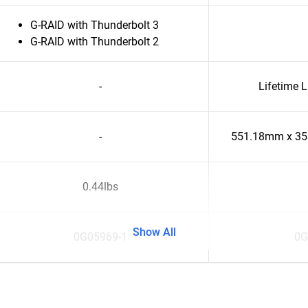
G-RAID with Thunderbolt 3
G-RAID with Thunderbolt 2
-
Lifetime 
-
551.18mm x 3
0.44lbs
Show All
0G05969-1
0G