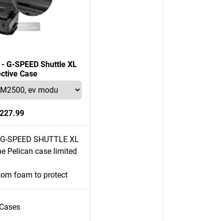
n - G-SPEED Shuttle XL
ective Case
227.99
e G-SPEED SHUTTLE XL
e Pelican case limited
tom foam to protect
Cases