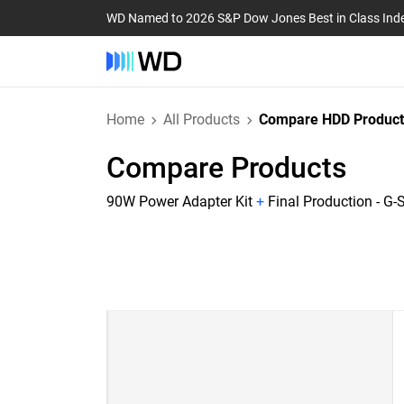
WD Named to 2026 S&P Dow Jones Best in Class Ind
Home
All Products
Compare HDD Product
Compare Products
90W Power Adapter Kit
+
Final Production - G