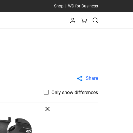
Shop
|
WD for Business
Share
Only show differences