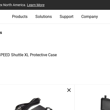
ex North America.
Learn More
Products
Solutions
Support
Company
s
-SPEED Shuttle XL Protective Case