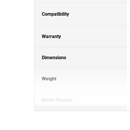
Compatibility
Warranty
Dimensions
Weight
Model Number