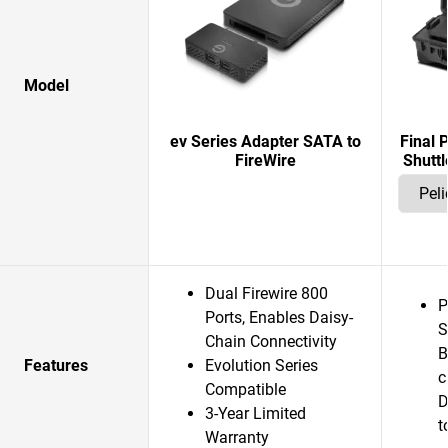
Model
ev Series Adapter SATA to
Final 
FireWire
Shuttl
Dual Firewire 800
P
Ports, Enables Daisy-
S
Chain Connectivity
B
Features
Evolution Series
c
Compatible
D
3-Year Limited
t
Warranty