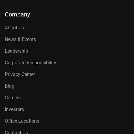
Company
About Us
News & Events
Leadership
Corporate Responsibility
Privacy Center
Blog
Careers
Investors
Office Locations
Contact Us