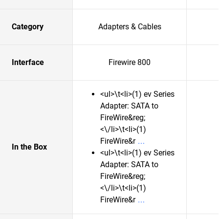
Category
Adapters & Cables
Interface
Firewire 800
<ul>\t<li>(1) ev Series
Adapter: SATA to
FireWire&reg;
<\/li>\t<li>(1)
FireWire&r
In the Box
<ul>\t<li>(1) ev Series
Adapter: SATA to
FireWire&reg;
<\/li>\t<li>(1)
FireWire&r