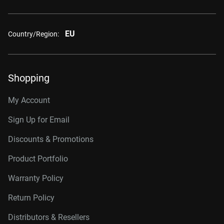
EU
Country/Region:
Shopping
My Account
Sign Up for Email
Discounts & Promotions
Product Portfolio
Warranty Policy
Return Policy
Distributors & Resellers