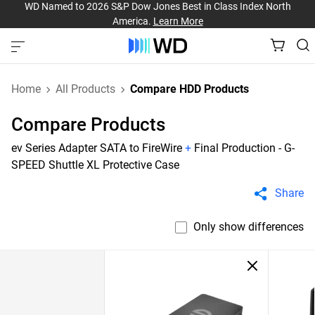
WD Named to 2026 S&P Dow Jones Best in Class Index North
America.
Learn More
Home
All Products
Compare HDD Products
Compare Products
ev Series Adapter SATA to FireWire
+
Final Production - G-
SPEED Shuttle XL Protective Case
Share
Only show differences