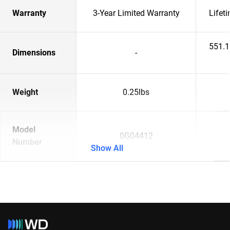
Warranty
3-Year Limited Warranty
Lifet
551.
Dimensions
-
Weight
0.25lbs
Model
0G04412
Number
Show All