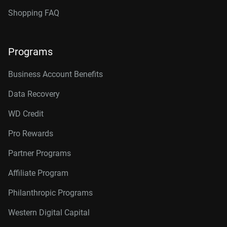
Shopping FAQ
Programs
Business Account Benefits
Data Recovery
WD Credit
Pro Rewards
Partner Programs
Affiliate Program
Philanthropic Programs
Western Digital Capital