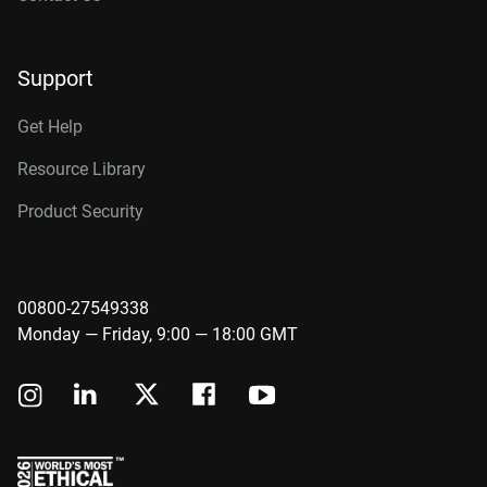
Support
Get Help
Resource Library
Product Security
00800-27549338
Monday — Friday, 9:00 — 18:00 GMT