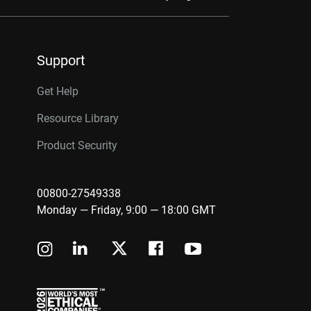
Support
Get Help
Resource Library
Product Security
00800-27549338
Monday — Friday, 9:00 — 18:00 GMT