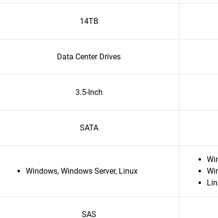
14TB
Data Center Drives
3.5-Inch
SATA
Wi
Windows, Windows Server, Linux
Wi
Li
SAS