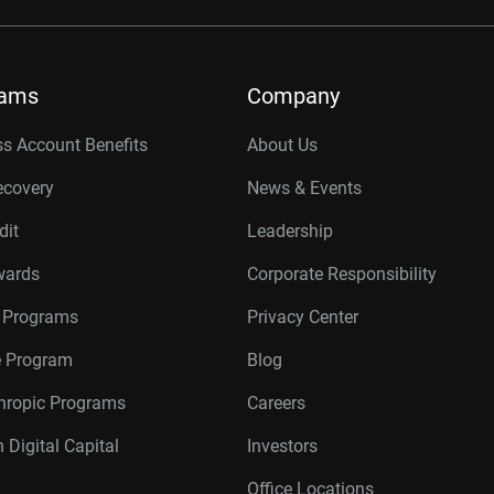
rams
Company
s Account Benefits
About Us
ecovery
News & Events
dit
Leadership
wards
Corporate Responsibility
r Programs
Privacy Center
te Program
Blog
thropic Programs
Careers
 Digital Capital
Investors
Office Locations