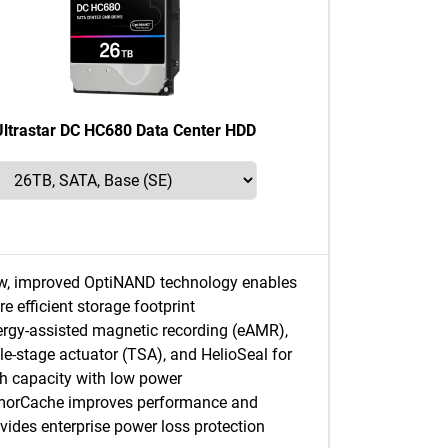
Ultrastar DC HC680 Data Center HDD
w, improved OptiNAND technology enables
e efficient storage footprint
rgy-assisted magnetic recording (eAMR),
ple-stage actuator (TSA), and HelioSeal for
h capacity with low power
morCache improves performance and
vides enterprise power loss protection