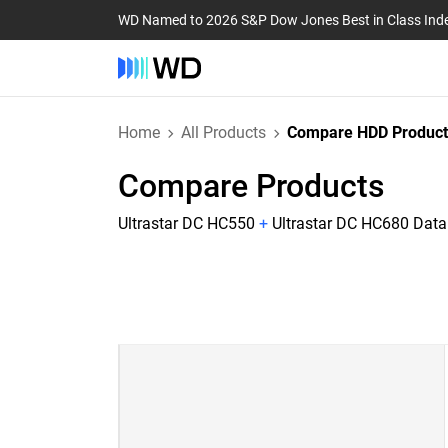
WD Named to 2026 S&P Dow Jones Best in Class Ind
Home
All Products
Compare HDD Product
Compare Products
Ultrastar DC HC550
+
Ultrastar DC HC680 Dat