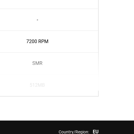
-
7200 RPM
SMR
512MB
EU
Country/Region: