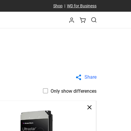
Shop
|
WD for Business
Share
Only show differences