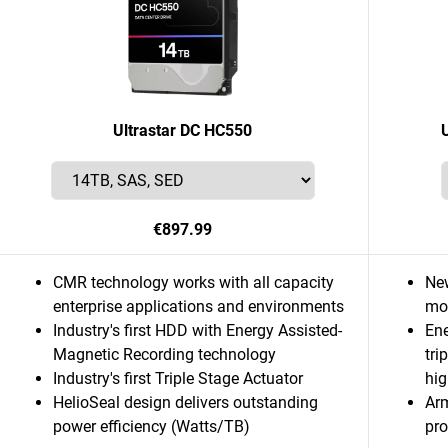
Ultrastar DC HC550
€897.99
CMR technology works with all capacity
Ne
enterprise applications and environments
mor
Industry's first HDD with Energy Assisted-
Ene
Magnetic Recording technology
tri
Industry's first Triple Stage Actuator
hig
HelioSeal design delivers outstanding
Ar
power efficiency (Watts/TB)
pro