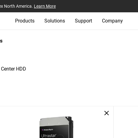
ex North America.
Learn More
Products
Solutions
Support
Company
s
a Center HDD