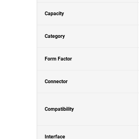
Capacity
Category
Form Factor
Connector
Compatibility
Interface