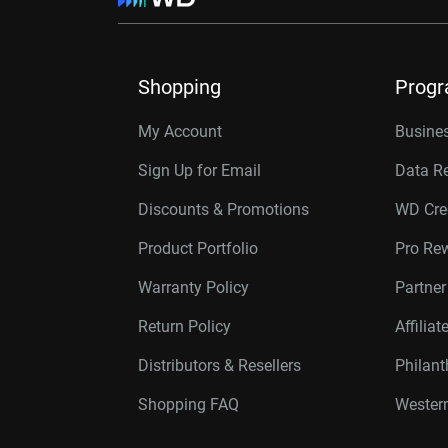
Shopping
Prog
My Account
Busines
Sign Up for Email
Data R
Discounts & Promotions
WD Cre
Product Portfolio
Pro Re
Warranty Policy
Partne
Return Policy
Affilia
Distributors & Resellers
Philan
Shopping FAQ
Western