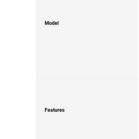
Model
Features