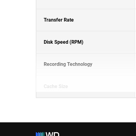
Transfer Rate
Disk Speed (RPM)
Recording Technology
Cache Size