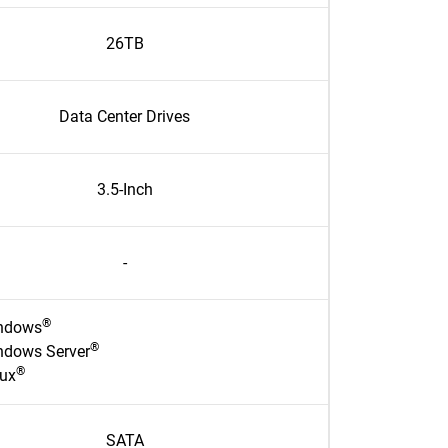
26TB
Data Center Drives
3.5-Inch
-
®
ndows
®
ndows Server
®
nux
SATA