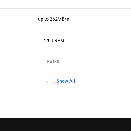
up to 262MB/s
7200 RPM
EAMR
Show All
512MB