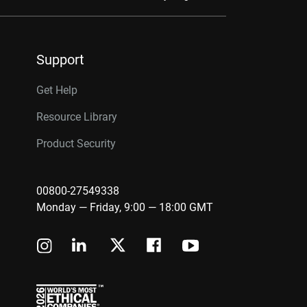
Support
Get Help
Resource Library
Product Security
00800-27549338
Monday — Friday, 9:00 — 18:00 GMT