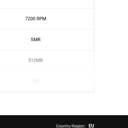
7200 RPM
SMR
512MB
SE
EU
Country/Region: