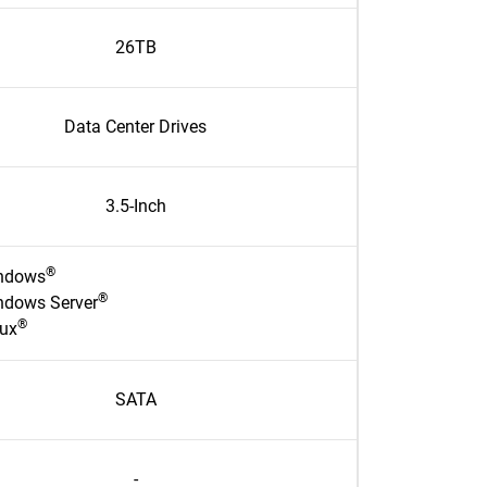
26TB
Data Center Drives
3.5-Inch
®
ndows
®
ndows Server
®
nux
SATA
-