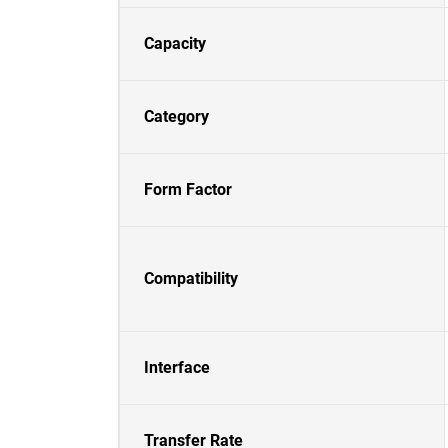
Capacity
Category
Form Factor
Compatibility
Interface
Transfer Rate