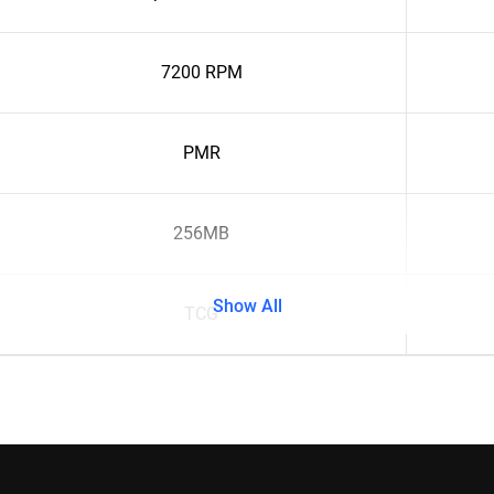
7200 RPM
PMR
256MB
Show All
TCG