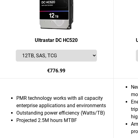
Ultrastar DC HC520
€776.99
Ne
mor
PMR technology works with all capacity
Ene
enterprise applications and environments
tri
Outstanding power efficiency (Watts/TB)
hig
Projected 2.5M hours MTBF
Ar
pro