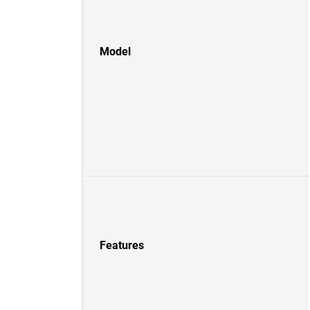
Model
Features