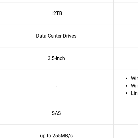
12TB
Data Center Drives
3.5-Inch
Wi
-
Wi
Li
SAS
up to 255MB/s