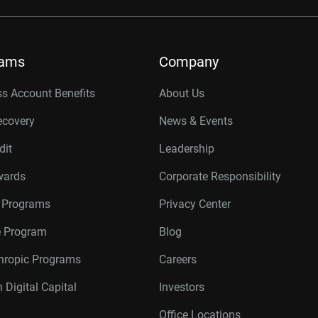
rams
Company
s Account Benefits
About Us
ecovery
News & Events
dit
Leadership
wards
Corporate Responsibility
r Programs
Privacy Center
te Program
Blog
thropic Programs
Careers
 Digital Capital
Investors
Office Locations