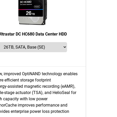
Ultrastar DC HC680 Data Center HDD
w, improved OptiNAND technology enables
e efficient storage footprint
rgy-assisted magnetic recording (eAMR),
ple-stage actuator (TSA), and HelioSeal for
h capacity with low power
morCache improves performance and
vides enterprise power loss protection