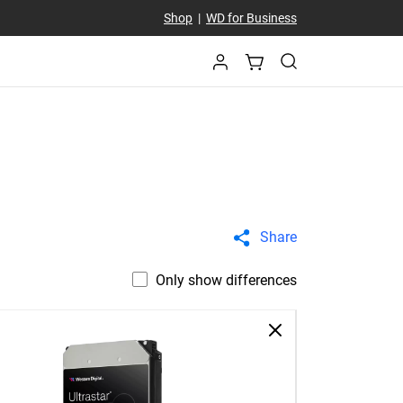
Shop
|
WD for Business
Share
Only show differences