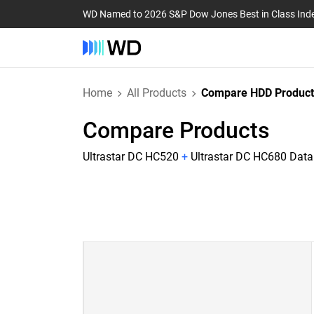
WD Named to 2026 S&P Dow Jones Best in Class Ind
Home
All Products
Compare HDD Product
Compare Products
Ultrastar DC HC520
+
Ultrastar DC HC680 Dat