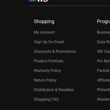
Shopping
Prog
My Account
Busines
Sign Up for Email
Data R
Discounts & Promotions
WD Cre
Product Portfolio
Pro Re
Warranty Policy
Partne
Return Policy
Affilia
Distributors & Resellers
Philan
Shopping FAQ
Western