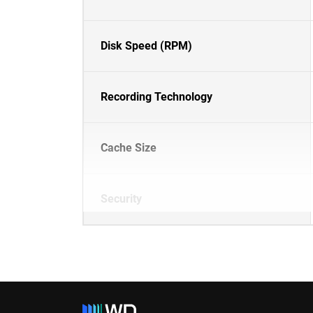
Disk Speed (RPM)
Recording Technology
Cache Size
Security