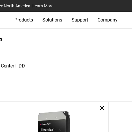
ex North America.
Learn More
Products
Solutions
Support
Company
s
a Center HDD