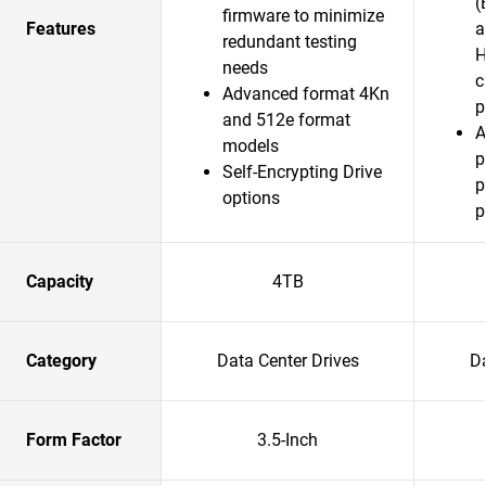
(
firmware to minimize
Features
a
redundant testing
H
needs
c
Advanced format 4Kn
p
and 512e format
A
models
p
Self-Encrypting Drive
p
options
p
Capacity
4TB
Category
Data Center Drives
Da
Form Factor
3.5-Inch