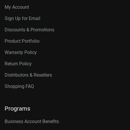
My Account
Sign Up for Email
Discounts & Promotions
Product Portfolio
Warranty Policy
Return Policy
Distributors & Resellers
Shopping FAQ
Programs
Business Account Benefits