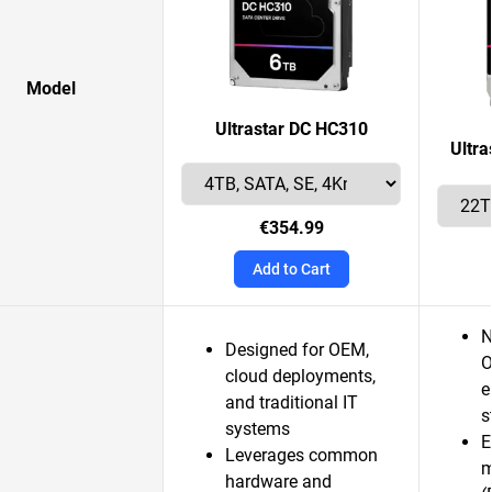
Model
Ultrastar DC HC310
Ultr
€354.99
Add to Cart
N
Designed for OEM,
O
cloud deployments,
e
and traditional IT
s
systems
E
Leverages common
m
hardware and