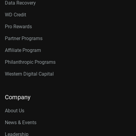
Data Recovery
WD Credit
Pro Rewards
Partner Programs
Affiliate Program
Philanthropic Programs
Western Digital Capital
Company
About Us
News & Events
Leadership