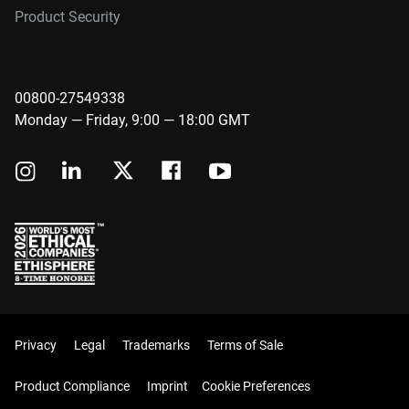
Product Security
00800-27549338
Monday — Friday, 9:00 — 18:00 GMT
Privacy
Legal
Trademarks
Terms of Sale
Product Compliance
Imprint
Cookie Preferences