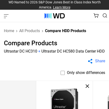
WD Named to 2026 S&P Dow Jones Best in Class Index North
America.
Learn More
Home
All Products
Compare HDD Products
Compare Products
Ultrastar DC HC310
+
Ultrastar DC HC580 Data Center HDD
Share
Only show differences