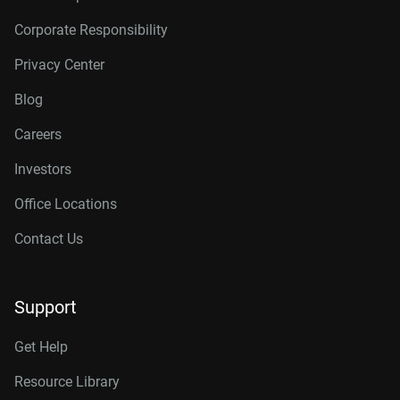
Corporate Responsibility
Privacy Center
Blog
Careers
Investors
Office Locations
Contact Us
Support
Get Help
Resource Library