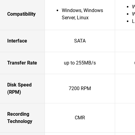
W
Windows, Windows
Compatibility
W
Server, Linux
L
Interface
SATA
Transfer Rate
up to 255MB/s
Disk Speed
7200 RPM
(RPM)
Recording
CMR
Technology