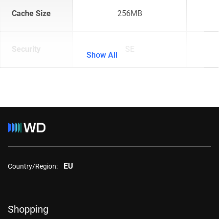
Cache Size
256MB
Security
SE
Show All
EU
Country/Region:
Shopping