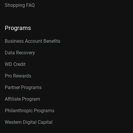
Shopping FAQ
Programs
Business Account Benefits
Data Recovery
WD Credit
Pro Rewards
Partner Programs
Affiliate Program
Philanthropic Programs
Western Digital Capital