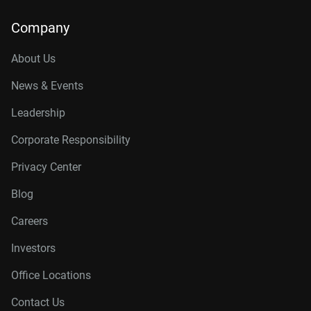
Company
About Us
News & Events
Leadership
Corporate Responsibility
Privacy Center
Blog
Careers
Investors
Office Locations
Contact Us