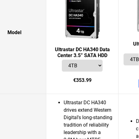
Model
Ul
Ultrastar DC HA340 Data
Center 3.5” SATA HDD
€353.99
Ultrastar DC HA340
drives extend Western
Digital's long-standing
D
tradition of reliability
c
leadership with a
a