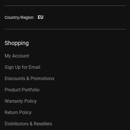
EU
Country/Region:
Shopping
My Account
Sign Up for Email
Discounts & Promotions
Product Portfolio
Warranty Policy
Return Policy
Distributors & Resellers