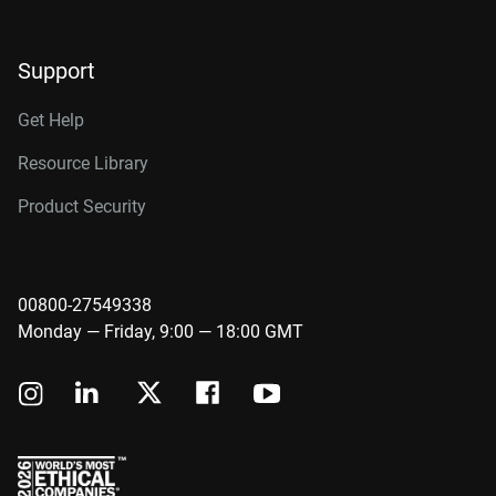
Support
Get Help
Resource Library
Product Security
00800-27549338
Monday — Friday, 9:00 — 18:00 GMT