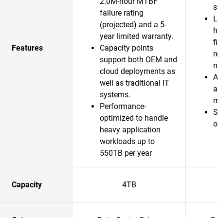
2.0M-hour MTBF
s
failure rating
L
(projected) and a 5-
h
year limited warranty.
f
Features
Capacity points
r
support both OEM and
n
cloud deployments as
A
well as traditional IT
a
systems.
m
Performance-
S
optimized to handle
o
heavy application
workloads up to
550TB per year
Capacity
4TB