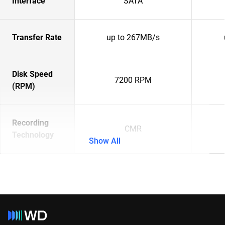
Interface
SATA
Transfer Rate
up to 267MB/s
Disk Speed
7200 RPM
(RPM)
Recording
CMR
Technology
Show All