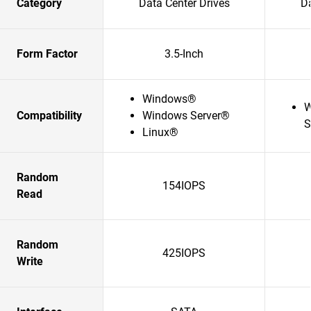
Category
Data Center Drives
Da
Form Factor
3.5-Inch
Windows®
W
Compatibility
Windows Server®
S
Linux®
Random
154IOPS
Read
Random
425IOPS
Write