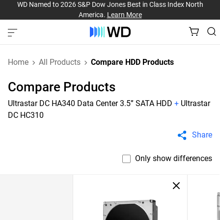
WD Named to 2026 S&P Dow Jones Best in Class Index North
America.
Learn More
Home
All Products
Compare HDD Products
Compare Products
Ultrastar DC HA340 Data Center 3.5” SATA HDD
+
Ultrastar
DC HC310
Share
Only show differences