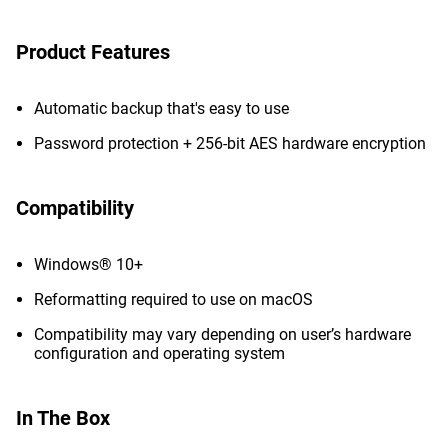
Product Features
Automatic backup that's easy to use
Password protection + 256-bit AES hardware encryption
Compatibility
Windows® 10+
Reformatting required to use on macOS
Compatibility may vary depending on user’s hardware
configuration and operating system
In The Box