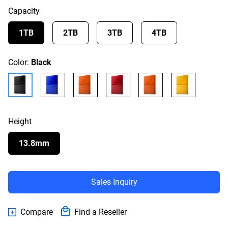
Capacity
1TB
2TB
3TB
4TB
Color:
Black
Height
13.8mm
Sales Inquiry
Compare
Find a Reseller