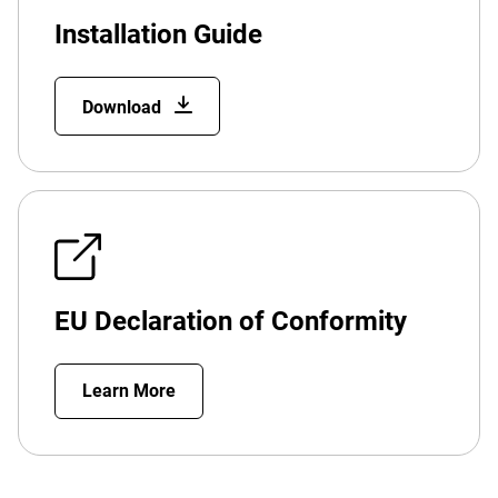
Installation Guide
Download
EU Declaration of Conformity
Learn More