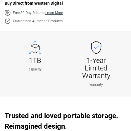
Buy Direct from Western Digital
Free 30-Day Returns
Learn More
Guaranteed Authentic Products
1TB
1-Year
Limited
capacity
Warranty
warranty
Trusted and loved portable storage.
Reimagined design.