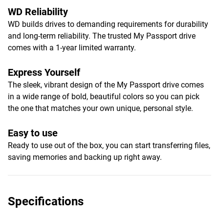
WD Reliability
WD builds drives to demanding requirements for durability
and long-term reliability. The trusted My Passport drive
comes with a 1-year limited warranty.
Express Yourself
The sleek, vibrant design of the My Passport drive comes
in a wide range of bold, beautiful colors so you can pick
the one that matches your own unique, personal style.
Easy to use
Ready to use out of the box, you can start transferring files,
saving memories and backing up right away.
Specifications