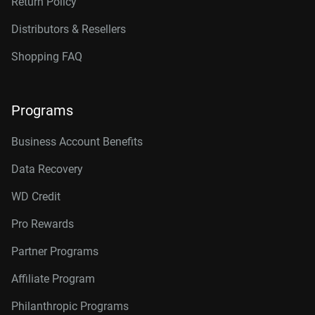
Return Policy
Distributors & Resellers
Shopping FAQ
Programs
Business Account Benefits
Data Recovery
WD Credit
Pro Rewards
Partner Programs
Affiliate Program
Philanthropic Programs