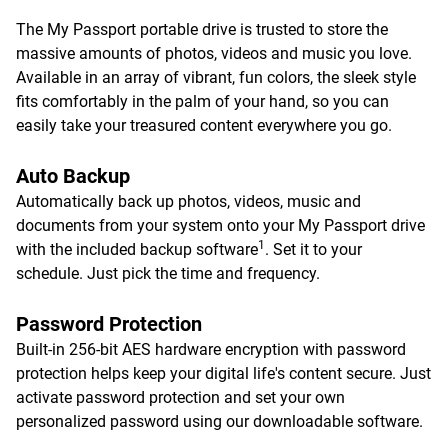
The My Passport portable drive is trusted to store the
massive amounts of photos, videos and music you love.
Available in an array of vibrant, fun colors, the sleek style
fits comfortably in the palm of your hand, so you can
easily take your treasured content everywhere you go.
Auto Backup
Automatically back up photos, videos, music and
documents from your system onto your My Passport drive
1
with the included backup software
. Set it to your
schedule. Just pick the time and frequency.
Password Protection
Built-in 256-bit AES hardware encryption with password
protection helps keep your digital life's content secure. Just
activate password protection and set your own
personalized password using our downloadable software.