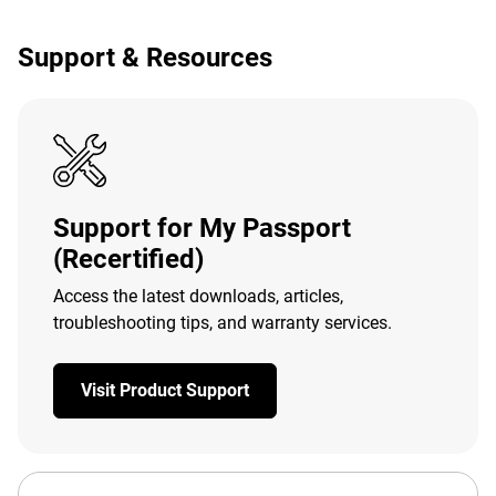
Support & Resources
Support for My Passport
(Recertified)
Access the latest downloads, articles,
troubleshooting tips, and warranty services.
Visit Product Support