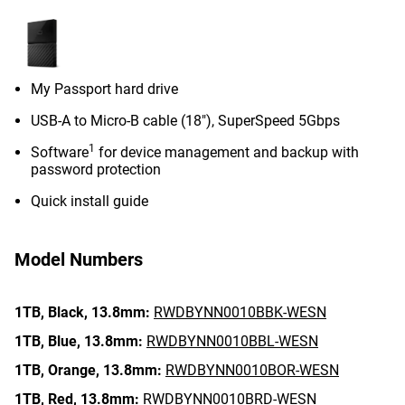
My Passport hard drive
USB-A to Micro-B cable (18"), SuperSpeed 5Gbps
1
Software
for device management and backup with
password protection
Quick install guide
Model Numbers
1TB,
Black,
13.8mm:
RWDBYNN0010BBK-WESN
1TB,
Blue,
13.8mm:
RWDBYNN0010BBL-WESN
1TB,
Orange,
13.8mm:
RWDBYNN0010BOR-WESN
1TB,
Red,
13.8mm:
RWDBYNN0010BRD-WESN