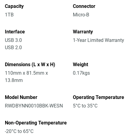
Capacity
Connector
1TB
Micro-B
Interface
Warranty
USB 3.0
1-Year Limited Warranty
USB 2.0
Dimensions (L x W x H)
Weight
110mm x 81.5mm x
0.17kgs
13.8mm
Model Number
Operating Temperature
RWDBYNN0010BBK-WESN
5°C to 35°C
Non-Operating Temperature
-20°C to 65°C