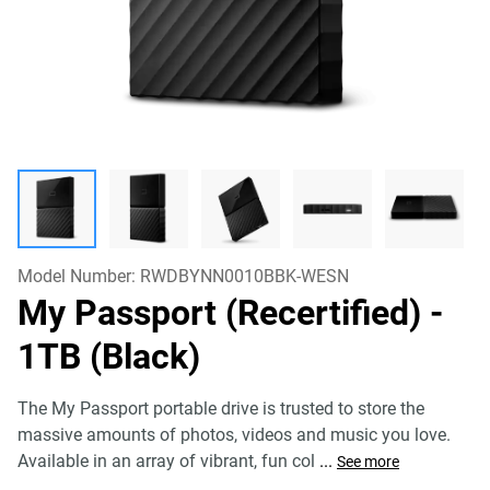
Model Number:
RWDBYNN0010BBK-WESN
My Passport (Recertified)
-
1TB (Black)
The My Passport portable drive is trusted to store the
massive amounts of photos, videos and music you love.
Available in an array of vibrant, fun col
...
See more