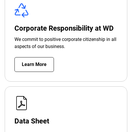
Corporate Responsibility at WD
We commit to positive corporate citizenship in all
aspects of our business.
Learn More
Data Sheet