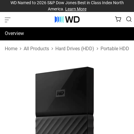
WD Named to 2026 S&P Dow Jones Best in Class Index North
America.
Learn More
Overview
Specifications
Home
All Products
Hard Drives (HDD)
Portable HDD
Support & Resources