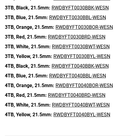
3TB,
Black,
21.5mm:
RWDBYFT0030BBK-WESN
3TB,
Blue,
21.5mm:
RWDBYFT0030BBL-WESN
3TB,
Orange,
21.5mm:
RWDBYFT0030BOR-WESN
3TB,
Red,
21.5mm:
RWDBYFT0030BRD-WESN
3TB,
White,
21.5mm:
RWDBYFT0030BWT-WESN
3TB,
Yellow,
21.5mm:
RWDBYFT0030BYL-WESN
4TB,
Black,
21.5mm:
RWDBYFT0040BBK-WESN
4TB,
Blue,
21.5mm:
RWDBYFT0040BBL-WESN
4TB,
Orange,
21.5mm:
RWDBYFT0040BOR-WESN
4TB,
Red,
21.5mm:
RWDBYFT0040BRD-WESN
4TB,
White,
21.5mm:
RWDBYFT0040BWT-WESN
4TB,
Yellow,
21.5mm:
RWDBYFT0040BYL-WESN