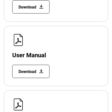
Download
User Manual
Download