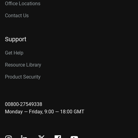
Office Locations
Contact Us
Support
Get Help
Resource Library
Product Security
00800-27549338
Monday — Friday, 9:00 — 18:00 GMT