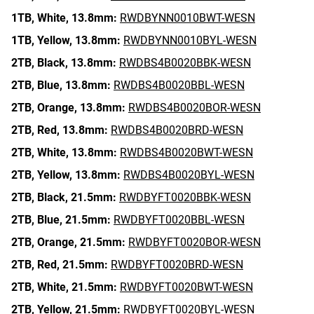
1TB,
White,
13.8mm:
RWDBYNN0010BWT-WESN
1TB,
Yellow,
13.8mm:
RWDBYNN0010BYL-WESN
2TB,
Black,
13.8mm:
RWDBS4B0020BBK-WESN
2TB,
Blue,
13.8mm:
RWDBS4B0020BBL-WESN
2TB,
Orange,
13.8mm:
RWDBS4B0020BOR-WESN
2TB,
Red,
13.8mm:
RWDBS4B0020BRD-WESN
2TB,
White,
13.8mm:
RWDBS4B0020BWT-WESN
2TB,
Yellow,
13.8mm:
RWDBS4B0020BYL-WESN
2TB,
Black,
21.5mm:
RWDBYFT0020BBK-WESN
2TB,
Blue,
21.5mm:
RWDBYFT0020BBL-WESN
2TB,
Orange,
21.5mm:
RWDBYFT0020BOR-WESN
2TB,
Red,
21.5mm:
RWDBYFT0020BRD-WESN
2TB,
White,
21.5mm:
RWDBYFT0020BWT-WESN
2TB,
Yellow,
21.5mm:
RWDBYFT0020BYL-WESN