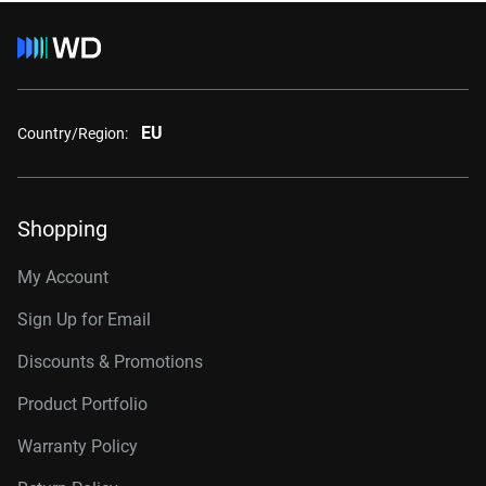
EU
Country/Region:
Shopping
My Account
Sign Up for Email
Discounts & Promotions
Product Portfolio
Warranty Policy