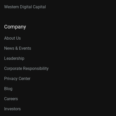
Western Digital Capital
Company
About Us
News & Events
Leadership
Corporate Responsibility
Privacy Center
Blog
Careers
Investors