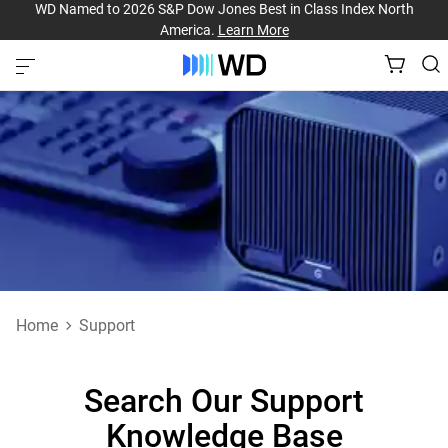
WD Named to 2026 S&P Dow Jones Best in Class Index North
America.
Learn More
Home
Support
Search Our Support
Knowledge Base