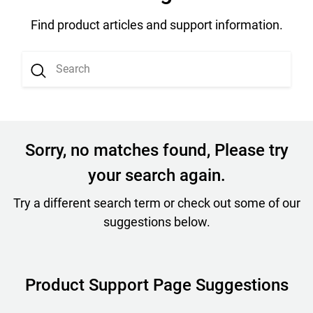
Find product articles and support information.
Sorry, no matches found, Please try
your search again.
Try a different search term or check out some of our
suggestions below.
Product Support Page Suggestions