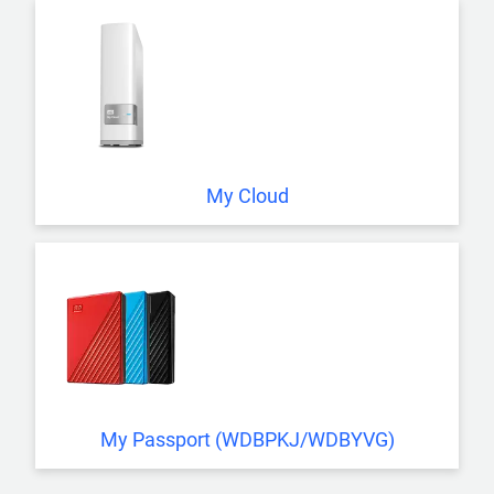
My Cloud
My Passport (WDBPKJ/WDBYVG)