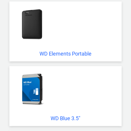
WD Elements Portable
WD Blue 3.5"