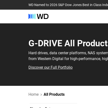
WD Named to 2026 S&P Dow Jones Best in Class Ind
G-DRIVE‎ All Product
Hard drives, data center platforms, NAS syste
from Western Digital for high-performance, hig
Discover our Full Portfolio
Home
All Products