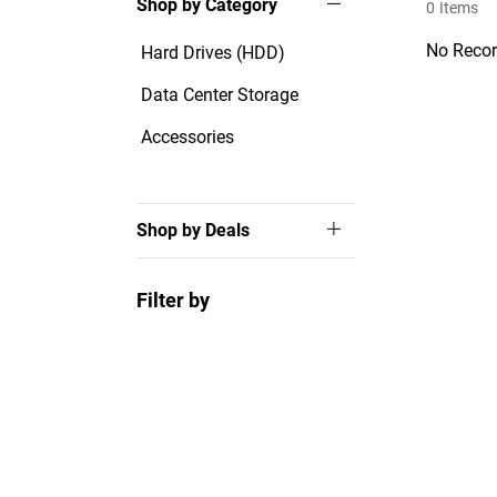
Shop by Category
0
Items
No Recor
Hard Drives (HDD)
Data Center Storage
Accessories
Shop by Deals
Filter by