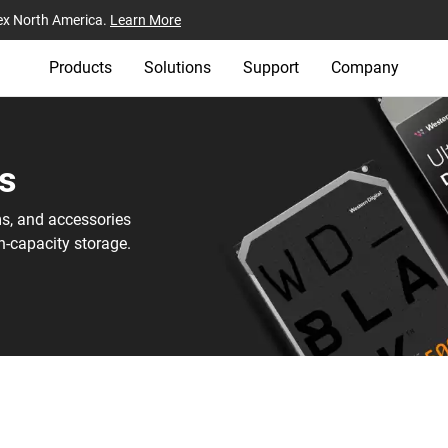
ex North America.
Learn More
Products
Solutions
Support
Company
s‎
ms, and accessories
h-capacity storage.