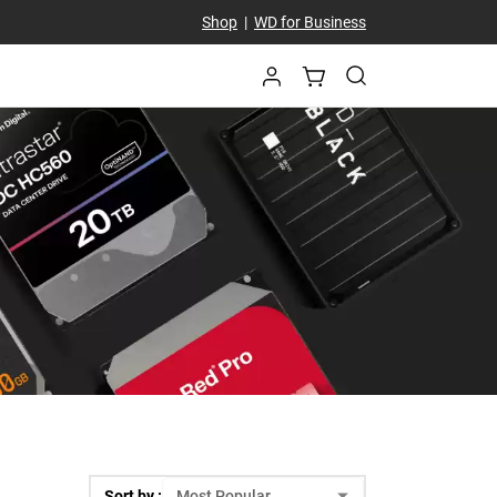
Shop
|
WD for Business
Sort by :