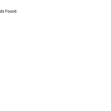
ds Found.