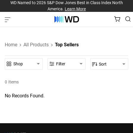
WD Named to 2026 S&P Dow Jones Best in Class Index North
America.
Learn More
Home
All Products
Top Sellers
Shop
Filter
Sort
0
Items
No Records Found.