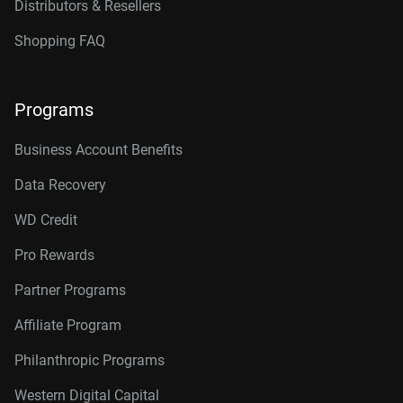
Distributors & Resellers
Shopping FAQ
Programs
Business Account Benefits
Data Recovery
WD Credit
Pro Rewards
Partner Programs
Affiliate Program
Philanthropic Programs
Western Digital Capital