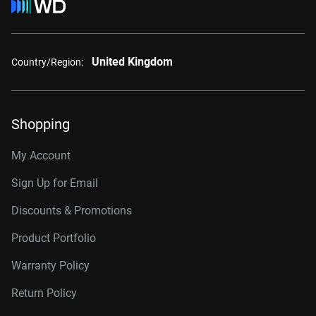
United Kingdom
Country/Region:
Shopping
My Account
Sign Up for Email
Discounts & Promotions
Product Portfolio
Warranty Policy
Return Policy