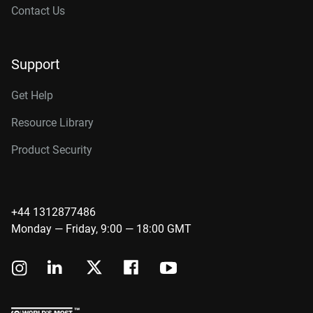
Contact Us
Support
Get Help
Resource Library
Product Security
+44 1312877486
Monday — Friday, 9:00 — 18:00 GMT