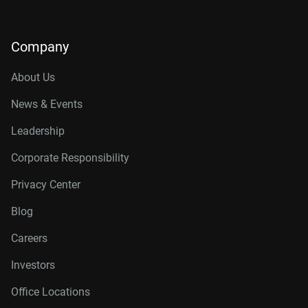
Company
About Us
News & Events
Leadership
Corporate Responsibility
Privacy Center
Blog
Careers
Investors
Office Locations