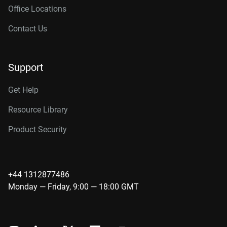
Office Locations
Contact Us
Support
Get Help
Resource Library
Product Security
+44 1312877486
Monday — Friday, 9:00 — 18:00 GMT