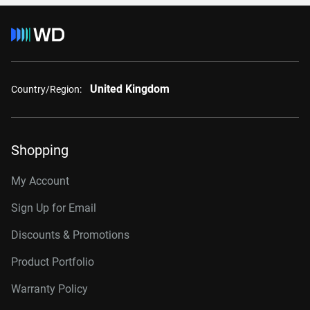
United Kingdom
Country/Region:
Shopping
My Account
Sign Up for Email
Discounts & Promotions
Product Portfolio
Warranty Policy