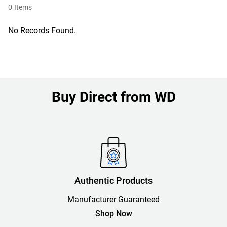
0
Items
No Records Found.
Buy Direct from WD
Authentic Products
Manufacturer Guaranteed
Shop Now