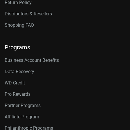
Return Policy
Distributors & Resellers
Shopping FAQ
Programs
Business Account Benefits
Data Recovery
WD Credit
Pro Rewards
Partner Programs
Affiliate Program
Philanthropic Programs