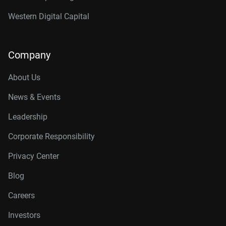
Western Digital Capital
Company
About Us
News & Events
Leadership
Corporate Responsibility
Privacy Center
Blog
Careers
Investors