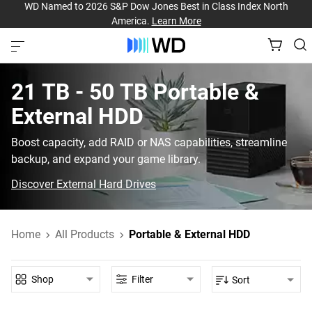
WD Named to 2026 S&P Dow Jones Best in Class Index North
America.
Learn More
21 TB - 50 TB‎ Portable &
External HDD‎
Boost capacity, add RAID or NAS capabilities, streamline
backup, and expand your game library.
Discover External Hard Drives
Home
All Products
Portable & External HDD
Shop
Filter
Sort