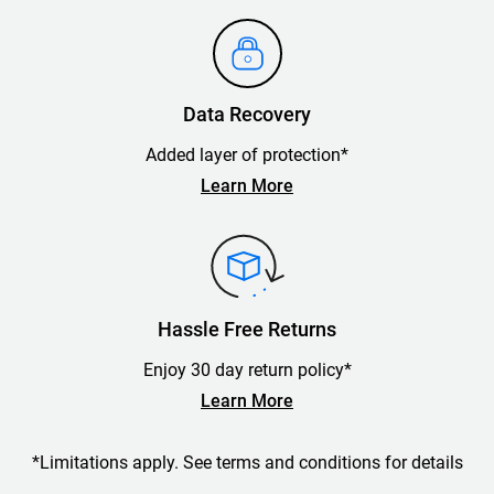
Data Recovery
Added layer of protection*
Learn More
Hassle Free Returns
Enjoy 30 day return policy*
Learn More
*Limitations apply. See terms and conditions for details