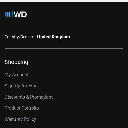
United Kingdom
Country/Region:
Shopping
My Account
Sign Up for Email
Discounts & Promotions
Product Portfolio
Warranty Policy