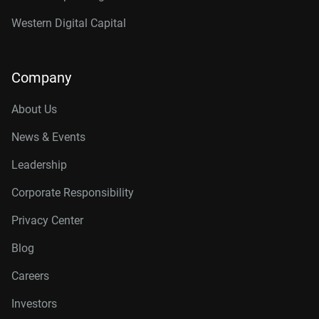
Western Digital Capital
Company
About Us
News & Events
Leadership
Corporate Responsibility
Privacy Center
Blog
Careers
Investors