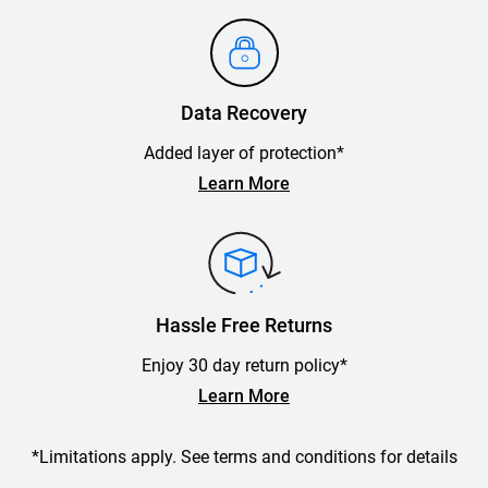
Data Recovery
Added layer of protection*
Learn More
Hassle Free Returns
Enjoy 30 day return policy*
Learn More
*Limitations apply. See terms and conditions for details