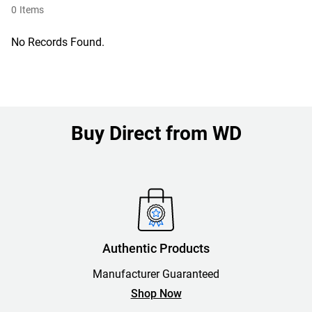
0
Items
No Records Found.
Buy Direct from WD
Authentic Products
Manufacturer Guaranteed
Shop Now