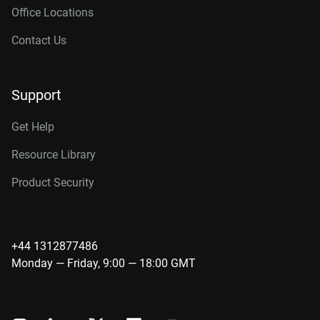
Office Locations
Contact Us
Support
Get Help
Resource Library
Product Security
+44 1312877486
Monday — Friday, 9:00 — 18:00 GMT