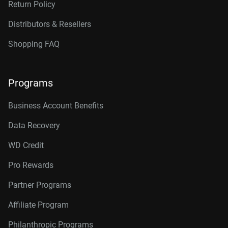
Return Policy
Distributors & Resellers
Shopping FAQ
Programs
Business Account Benefits
Data Recovery
WD Credit
Pro Rewards
Partner Programs
Affiliate Program
Philanthropic Programs