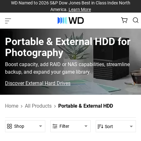
WD Named to 2026 S&P Dow Jones Best in Class Index North
America.
Learn More
Portable & External HDD‎ for‎
Photography‎
Boost capacity, add RAID or NAS capabilities, streamline
backup, and expand your game library.
Discover External Hard Drives
Home
All Products
Portable & External HDD
Shop
Filter
Sort