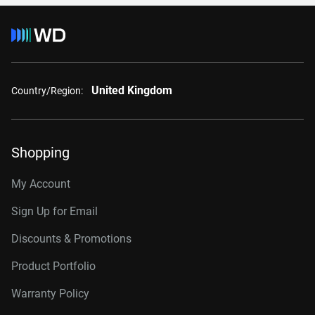
United Kingdom
Country/Region:
Shopping
My Account
Sign Up for Email
Discounts & Promotions
Product Portfolio
Warranty Policy