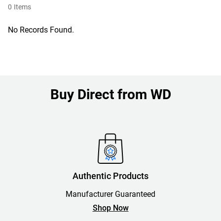
0
Items
No Records Found.
Buy Direct from WD
Authentic Products
Manufacturer Guaranteed
Shop Now