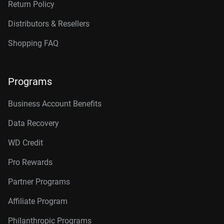
Return Policy
Distributors & Resellers
Shopping FAQ
Programs
Business Account Benefits
Data Recovery
WD Credit
Pro Rewards
Partner Programs
Affiliate Program
Philanthropic Programs