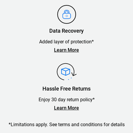
Data Recovery
Added layer of protection*
Learn More
Hassle Free Returns
Enjoy 30 day return policy*
Learn More
*Limitations apply. See terms and conditions for details