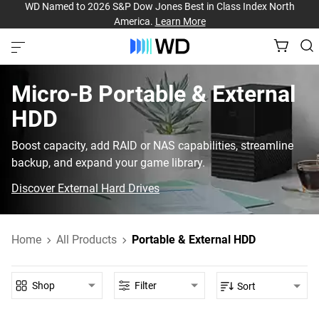
WD Named to 2026 S&P Dow Jones Best in Class Index North
America.
Learn More
Micro-B‎ Portable & External
HDD‎
Boost capacity, add RAID or NAS capabilities, streamline
backup, and expand your game library.
Discover External Hard Drives
Home
All Products
Portable & External HDD
Shop
Filter
Sort