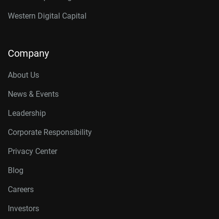
Western Digital Capital
Company
About Us
News & Events
Leadership
Corporate Responsibility
Privacy Center
Blog
Careers
Investors