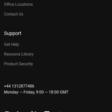
Office Locations
Contact Us
Support
Get Help
Resource Library
Product Security
+44 1312877486
Monday — Friday, 9:00 — 18:00 GMT