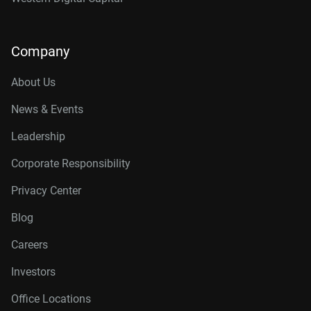
Company
About Us
News & Events
Leadership
Corporate Responsibility
Privacy Center
Blog
Careers
Investors
Office Locations