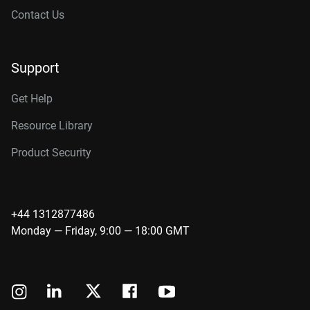
Contact Us
Support
Get Help
Resource Library
Product Security
+44 1312877486
Monday — Friday, 9:00 — 18:00 GMT