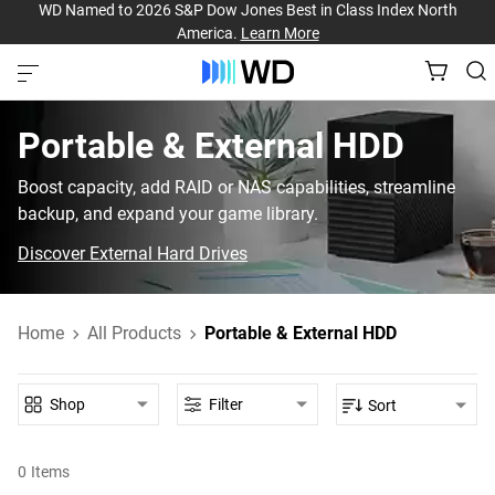
WD Named to 2026 S&P Dow Jones Best in Class Index North
America.
Learn More
Portable & External HDD‎
Boost capacity, add RAID or NAS capabilities, streamline
backup, and expand your game library.
Discover External Hard Drives
Home
All Products
Portable & External HDD
Shop
Filter
Sort
0
Items