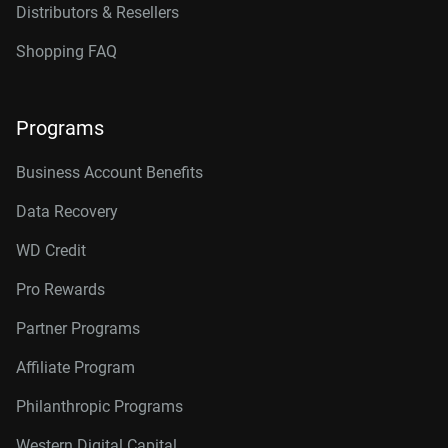
Distributors & Resellers
Shopping FAQ
Programs
Business Account Benefits
Data Recovery
WD Credit
Pro Rewards
Partner Programs
Affiliate Program
Philanthropic Programs
Western Digital Capital