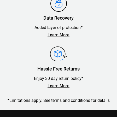
Data Recovery
Added layer of protection*
Learn More
Hassle Free Returns
Enjoy 30 day return policy*
Learn More
*Limitations apply. See terms and conditions for details