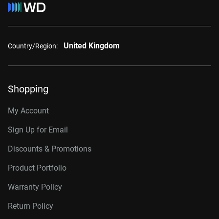
United Kingdom
Country/Region:
Shopping
My Account
Sign Up for Email
Discounts & Promotions
Product Portfolio
Warranty Policy
Return Policy