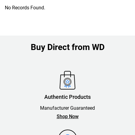
No Records Found.
Buy Direct from WD
Authentic Products
Manufacturer Guaranteed
Shop Now