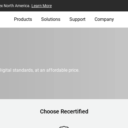
ex North America.
Learn More
Products
Solutions
Support
Company
igital standards, at an affordable price.
Choose Recertified