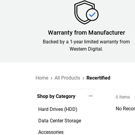
Warranty from Manufacturer
Backed by a 1-year limited warranty from
Western Digital.
Home
All Products
Recertified
Shop by Category
0
Items
No Recor
Hard Drives (HDD)
Data Center Storage
Accessories