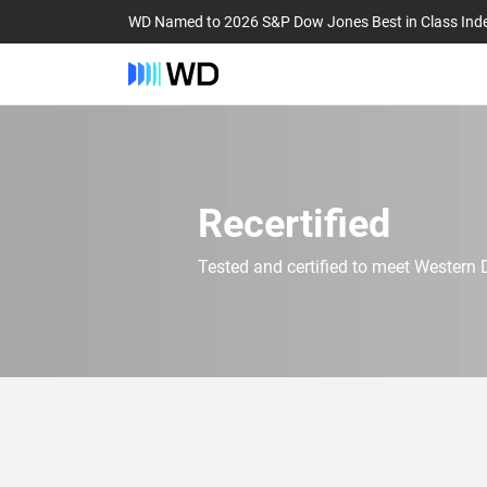
WD Named to 2026 S&P Dow Jones Best in Class Ind
Recertified
Tested and certified to meet Western D