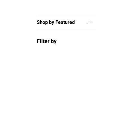
Shop by Featured
Filter by