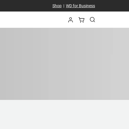
Shop
|
WD for Business