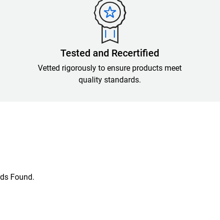
Tested and Recertified
Vetted rigorously to ensure products meet
quality standards.
ds Found.