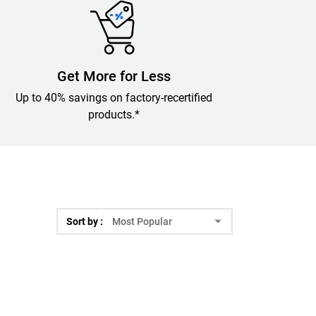
Get More for Less
Up to 40% savings on factory-recertified
products.*
Sort by :