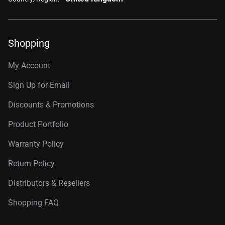
Shopping
My Account
Sign Up for Email
Discounts & Promotions
Product Portfolio
Warranty Policy
Return Policy
Distributors & Resellers
Shopping FAQ