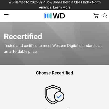
WD Named to 2026 S&P Dow Jones Best in Class Index North
America.
Learn More
Recertified
Tested and certified to meet Western Digital standards, at
an affordable price.
Choose Recertified