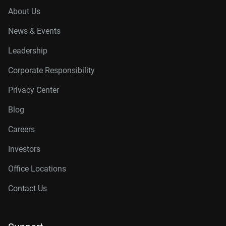
About Us
News & Events
Leadership
Corporate Responsibility
Privacy Center
Blog
Careers
Investors
Office Locations
Contact Us