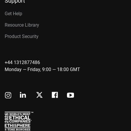
Support
Get Help
Resource Library
Product Security
+44 1312877486
Monday — Friday, 9:00 — 18:00 GMT