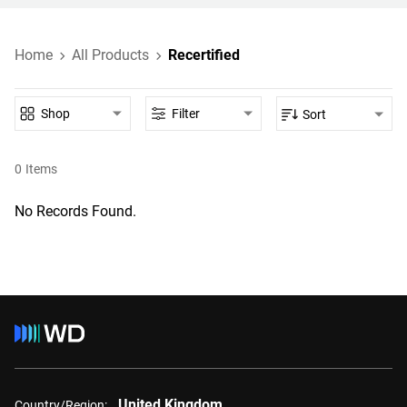
Home
All Products
Recertified
Shop
Filter
Sort
0
Items
No Records Found.
United Kingdom
Country/Region: