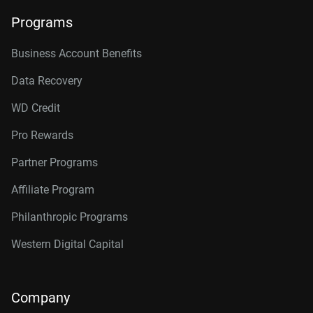
Programs
Business Account Benefits
Data Recovery
WD Credit
Pro Rewards
Partner Programs
Affiliate Program
Philanthropic Programs
Western Digital Capital
Company