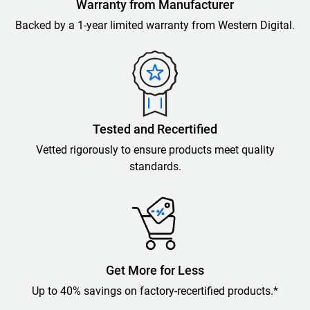
Warranty from Manufacturer
Backed by a 1-year limited warranty from Western Digital.
Tested and Recertified
Vetted rigorously to ensure products meet quality
standards.
Get More for Less
Up to 40% savings on factory-recertified products.*