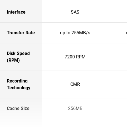
Interface
SAS
Transfer Rate
up to 255MB/s
Disk Speed
7200 RPM
(RPM)
Recording
CMR
Technology
Cache Size
256MB