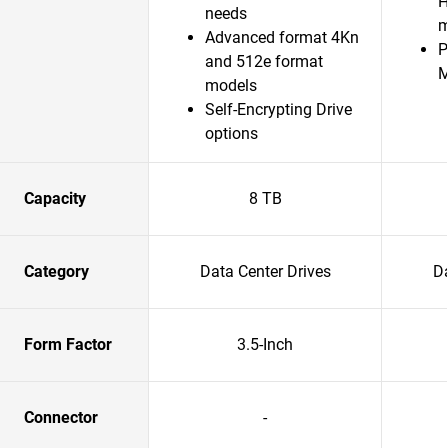
H
needs
m
Advanced format 4Kn
P
and 512e format
models
Self-Encrypting Drive
options
Capacity
8 TB
Category
Data Center Drives
Da
Form Factor
3.5-Inch
Connector
-