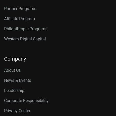
Partner Programs
Affiliate Program
Philanthropic Programs
Western Digital Capital
Company
About Us
News & Events
Leadership
Corporate Responsibility
Privacy Center