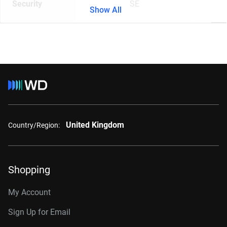
Security
SE
Show All
United Kingdom
Country/Region:
Shopping
My Account
Sign Up for Email