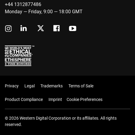
+44 1312877486
Monday — Friday, 9:00 — 18:00 GMT
Privacy
Legal
Trademarks
Terms of Sale
Product Compliance
Imprint
Cookie Preferences
© 2026 Western Digital Corporation or its affiliates. All rights
reserved.