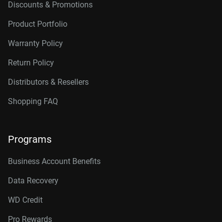
Discounts & Promotions
Product Portfolio
Warranty Policy
Return Policy
Distributors & Resellers
Shopping FAQ
Programs
Business Account Benefits
Data Recovery
WD Credit
Pro Rewards