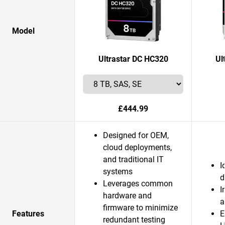
Model
Ultrastar DC HC320
Ul
£444.99
Designed for OEM,
cloud deployments,
and traditional IT
I
systems
d
Leverages common
I
hardware and
a
firmware to minimize
Features
E
redundant testing