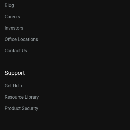
Blog
Careers
Investors
Office Locations
Contact Us
Support
Get Help
Resource Library
Product Security