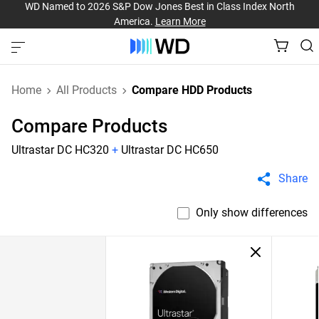
WD Named to 2026 S&P Dow Jones Best in Class Index North
America.
Learn More
Home
All Products
Compare HDD Products
Compare Products
Ultrastar DC HC320
+
Ultrastar DC HC650
Share
Only show differences