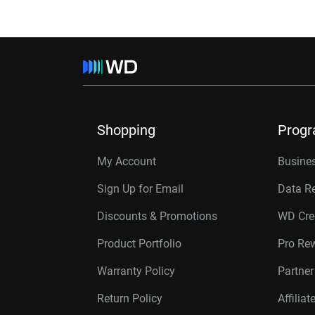
Shopping
Prog
My Account
Busines
Sign Up for Email
Data R
Discounts & Promotions
WD Cre
Product Portfolio
Pro Re
Warranty Policy
Partne
Return Policy
Affilia