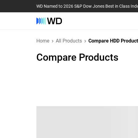
WD Named to 2026 S&P Dow Jones Best in Class Ind
Home
All Products
Compare HDD Product
Compare Products