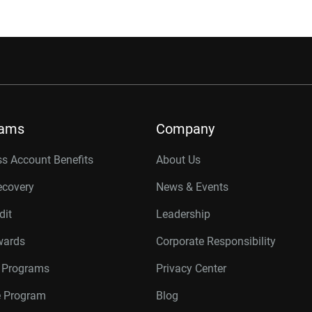
rams
Company
s Account Benefits
About Us
ecovery
News & Events
dit
Leadership
wards
Corporate Responsibility
r Programs
Privacy Center
te Program
Blog