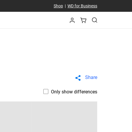
Shop
|
WD for Business
Share
Only show differences