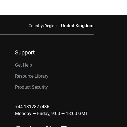
United Kingdom
Country/Region:
Support
Get Help
Resource Library
Product Security
+44 1312877486
Monday — Friday, 9:00 — 18:00 GMT