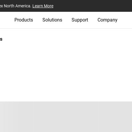
ex North America.
Learn More
Products
Solutions
Support
Company
s