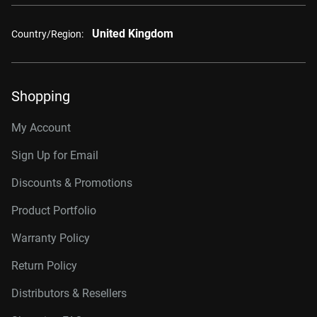
United Kingdom
Country/Region:
Shopping
My Account
Sign Up for Email
Discounts & Promotions
Product Portfolio
Warranty Policy
Return Policy
Distributors & Resellers