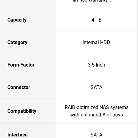
Capacity
4 TB
Category
Internal HDD
Form Factor
3.5-Inch
Connector
SATA
RAID-optimized NAS systems
Compatibility
with unlimited # of bays
Interface
SATA