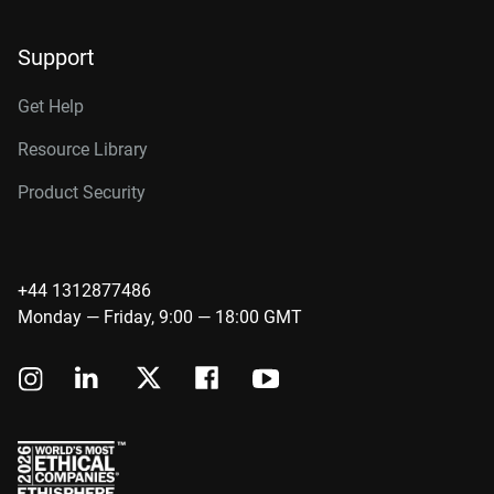
Support
Get Help
Resource Library
Product Security
+44 1312877486
Monday — Friday, 9:00 — 18:00 GMT