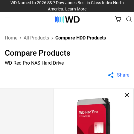
WD Named to 2026 S&P Dow Jones Best in Class Index North
America.
Learn More
Home
All Products
Compare HDD Products
Compare Products
WD Red Pro NAS Hard Drive
Share