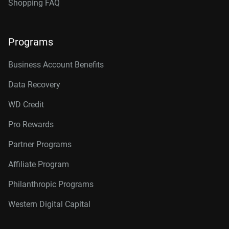
Shopping FAQ
Programs
Business Account Benefits
Data Recovery
WD Credit
Pro Rewards
Partner Programs
Affiliate Program
Philanthropic Programs
Western Digital Capital