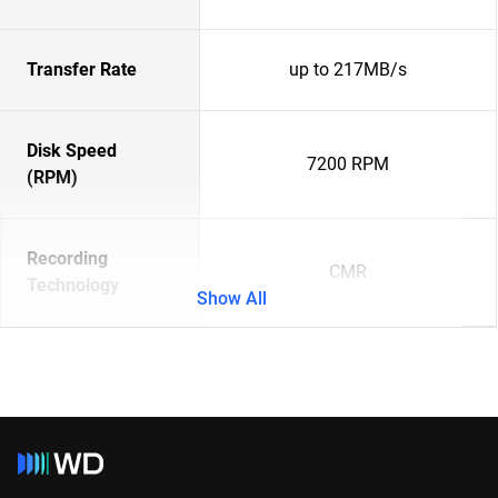
Transfer Rate
up to 217MB/s
Disk Speed
7200 RPM
(RPM)
Recording
CMR
Technology
Show All