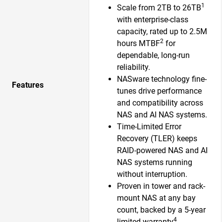
1
Scale from 2TB to 26TB
with enterprise-class
capacity, rated up to 2.5M
2
hours MTBF
for
dependable, long-run
reliability.
NASware technology fine-
Features
tunes drive performance
and compatibility across
NAS and AI NAS systems.
Time-Limited Error
Recovery (TLER) keeps
RAID-powered NAS and AI
NAS systems running
without interruption.
Proven in tower and rack-
mount NAS at any bay
count, backed by a 5-year
4
limited warranty
.​