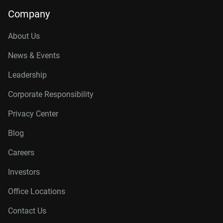
Company
About Us
News & Events
Leadership
Corporate Responsibility
Privacy Center
Blog
Careers
Investors
Office Locations
Contact Us