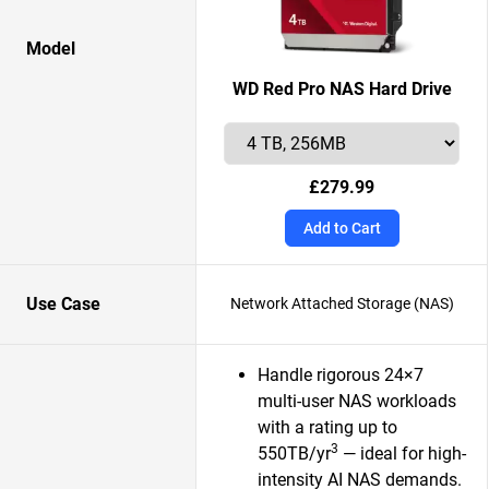
Model
WD Red Pro NAS Hard Drive
£279.99
Add to Cart
Use Case
Network Attached Storage (NAS)
Handle rigorous 24×7
multi-user NAS workloads
with a rating up to
3
550TB/yr
— ideal for high-
intensity AI NAS demands.