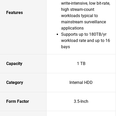
write-intensive, low bit-rate,
high stream-count
Features
workloads typical to
mainstream surveillance
applications
Supports up to 180TB/yr
workload rate and up to 16
bays
Capacity
1 TB
Category
Internal HDD
Form Factor
3.5-Inch