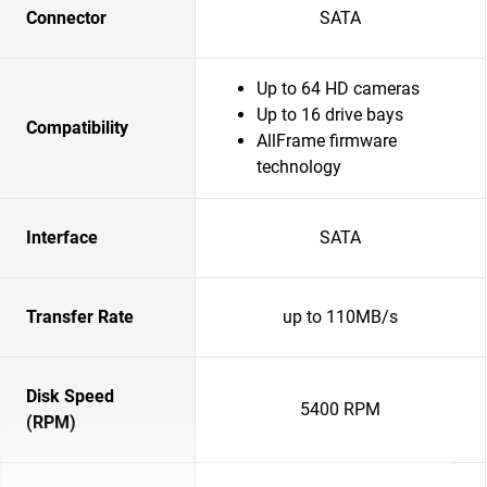
Connector
SATA
Up to 64 HD cameras
Up to 16 drive bays
Compatibility
AllFrame firmware
technology
Interface
SATA
Transfer Rate
up to 110MB/s
Disk Speed
5400 RPM
(RPM)