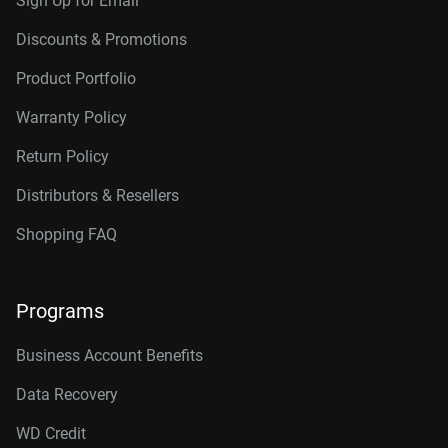
Sign Up for Email
Discounts & Promotions
Product Portfolio
Warranty Policy
Return Policy
Distributors & Resellers
Shopping FAQ
Programs
Business Account Benefits
Data Recovery
WD Credit