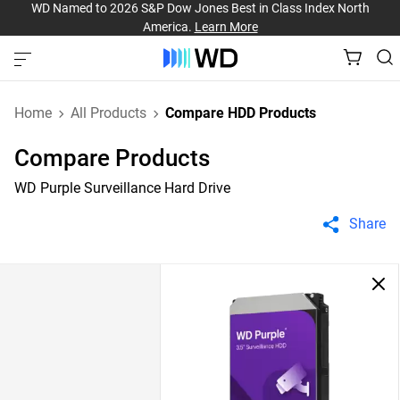
WD Named to 2026 S&P Dow Jones Best in Class Index North
America.
Learn More
Home
All Products
Compare HDD Products
Compare Products
WD Purple Surveillance Hard Drive
Share