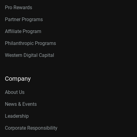
Pro Rewards
Partner Programs
Affiliate Program
Philanthropic Programs
Western Digital Capital
Company
About Us
News & Events
Leadership
Corporate Responsibility