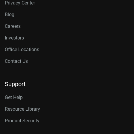
Privacy Center
Blog
Careers
Investors
Office Locations
Contact Us
Support
Get Help
Resource Library
Product Security