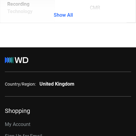
Recording
CMR
Technology
Show All
United Kingdom
Country/Region:
Shopping
My Account