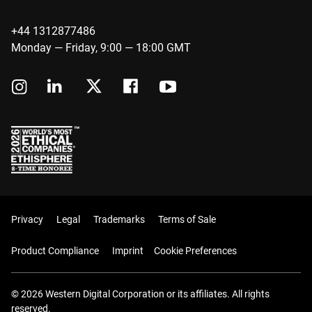
+44 1312877486
Monday — Friday, 9:00 — 18:00 GMT
Privacy
Legal
Trademarks
Terms of Sale
Product Compliance
Imprint
Cookie Preferences
© 2026 Western Digital Corporation or its affiliates. All rights
reserved.