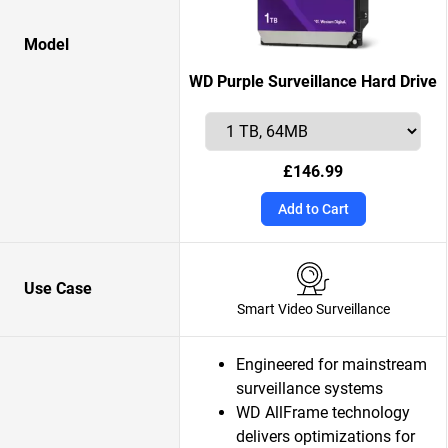
Model
WD Purple Surveillance Hard Drive
£146.99
Add to Cart
Use Case
Smart Video Surveillance
Engineered for mainstream
surveillance systems
WD AllFrame technology
delivers optimizations for