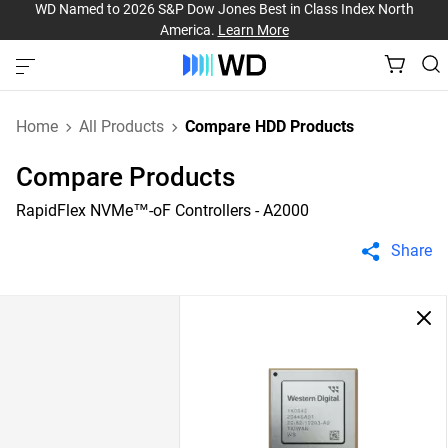
WD Named to 2026 S&P Dow Jones Best in Class Index North
America.
Learn More
Home
All Products
Compare HDD Products
Compare Products
RapidFlex NVMe™-oF Controllers - A2000
Share