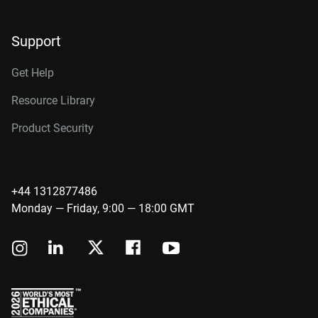
Support
Get Help
Resource Library
Product Security
+44 1312877486
Monday — Friday, 9:00 — 18:00 GMT