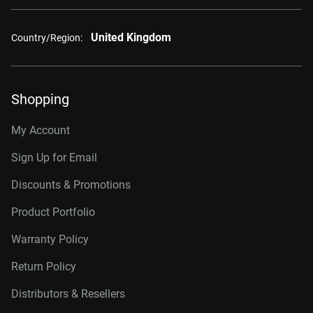
United Kingdom
Country/Region:
Shopping
My Account
Sign Up for Email
Discounts & Promotions
Product Portfolio
Warranty Policy
Return Policy
Distributors & Resellers