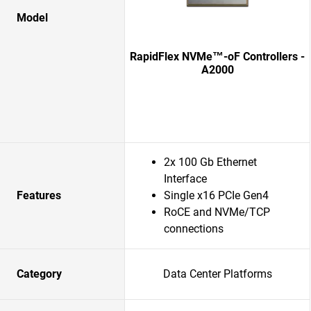
Model
RapidFlex NVMe™-oF Controllers -
A2000
2x 100 Gb Ethernet
Interface
Features
Single x16 PCIe Gen4
RoCE and NVMe/TCP
connections
Category
Data Center Platforms