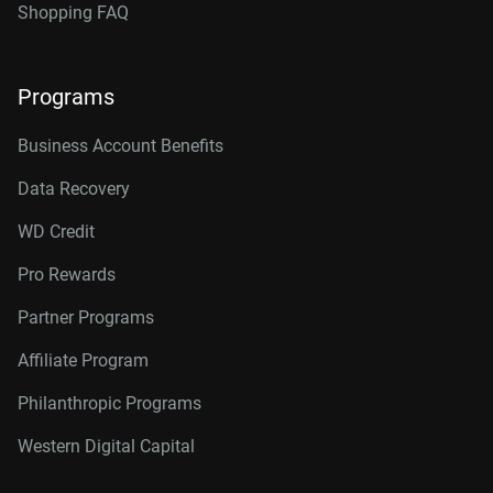
Shopping FAQ
Programs
Business Account Benefits
Data Recovery
WD Credit
Pro Rewards
Partner Programs
Affiliate Program
Philanthropic Programs
Western Digital Capital