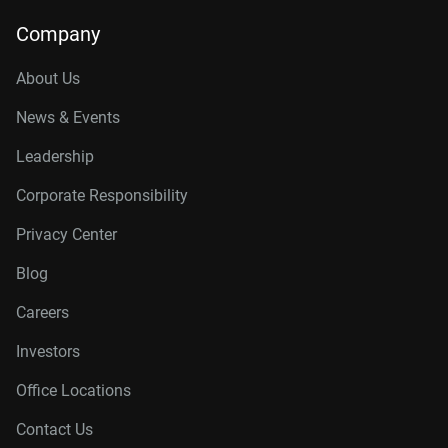
Company
About Us
News & Events
Leadership
Corporate Responsibility
Privacy Center
Blog
Careers
Investors
Office Locations
Contact Us