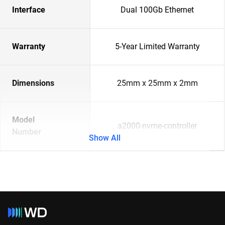
Interface
Dual 100Gb Ethernet
Warranty
5-Year Limited Warranty
Dimensions
25mm x 25mm x 2mm
Model
a2000-nvme-controller
Number
Show All