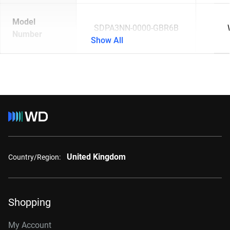
Model
SDPA3NN-0000-GBR6B
Number
Show All
United Kingdom
Country/Region:
Shopping
My Account