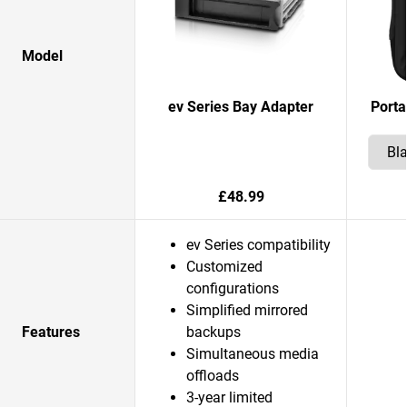
Model
ev Series Bay Adapter
Porta
£48.99
ev Series compatibility
Customized
configurations
Simplified mirrored
Features
backups
Simultaneous media
offloads
3-year limited