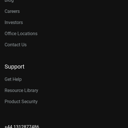
Blog
Careers
Investors
Office Locations
Contact Us
Support
Get Help
Resource Library
Product Security
+44 1312877486