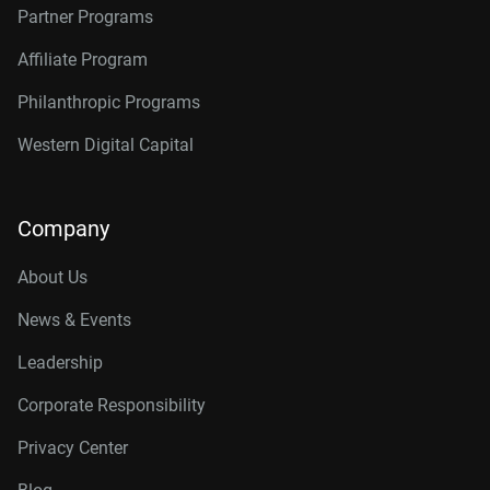
Partner Programs
Affiliate Program
Philanthropic Programs
Western Digital Capital
Company
About Us
News & Events
Leadership
Corporate Responsibility
Privacy Center