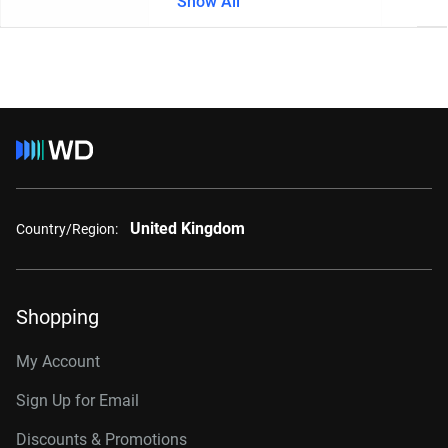
Show All
United Kingdom
Country/Region:
Shopping
My Account
Sign Up for Email
Discounts & Promotions