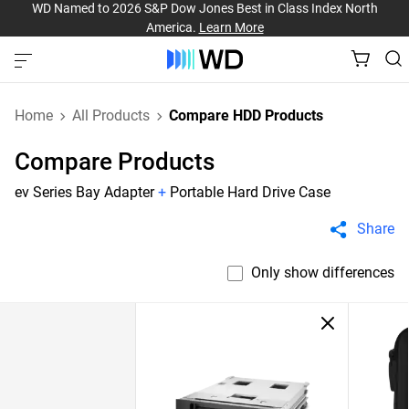
WD Named to 2026 S&P Dow Jones Best in Class Index North
America.
Learn More
Home
All Products
Compare HDD Products
Compare Products
ev Series Bay Adapter
+
Portable Hard Drive Case
Share
Only show differences