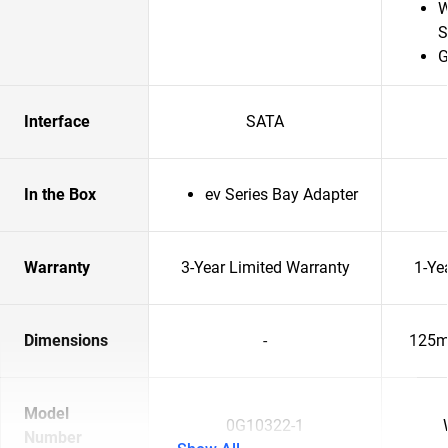
W
S
G
Interface
SATA
In the Box
ev Series Bay Adapter
Warranty
3-Year Limited Warranty
1-Ye
Dimensions
-
125m
Model
0G10322-1
Number