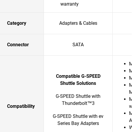
warranty
Category
Adapters & Cables
Connector
SATA
M
M
Compatible G-SPEED
M
Shuttle Solutions
M
G-SPEED Shuttle with
M
Thunderbolt™3
Compatibility
w
M
G-SPEED Shuttle with ev
A
Series Bay Adapters
W