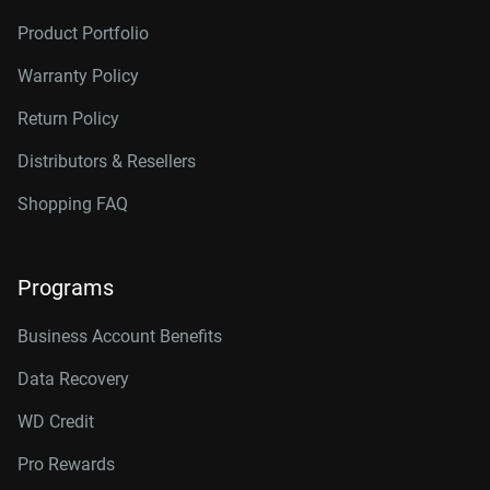
Product Portfolio
Warranty Policy
Return Policy
Distributors & Resellers
Shopping FAQ
Programs
Business Account Benefits
Data Recovery
WD Credit
Pro Rewards