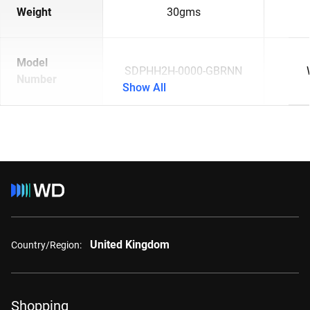
Weight
30gms
Model
SDPHH2H-0000-GBRNN
Number
Show All
United Kingdom
Country/Region:
Shopping