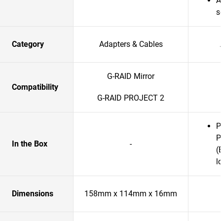
A
s
Category
Adapters & Cables
G-RAID Mirror
Compatibility
G-RAID PROJECT 2
P
P
In the Box
-
(
l
Dimensions
158mm x 114mm x 16mm