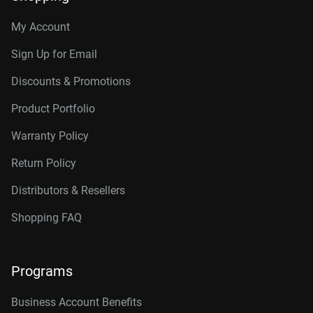
My Account
Sign Up for Email
Discounts & Promotions
Product Portfolio
Warranty Policy
Return Policy
Distributors & Resellers
Shopping FAQ
Programs
Business Account Benefits