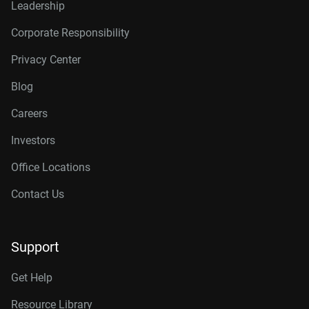
Leadership
Corporate Responsibility
Privacy Center
Blog
Careers
Investors
Office Locations
Contact Us
Support
Get Help
Resource Library