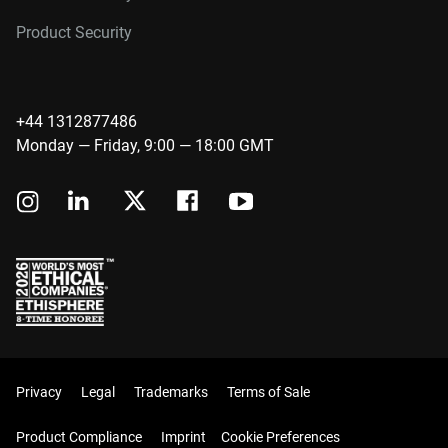
Product Security
+44 1312877486
Monday — Friday, 9:00 — 18:00 GMT
Privacy
Legal
Trademarks
Terms of Sale
Product Compliance
Imprint
Cookie Preferences