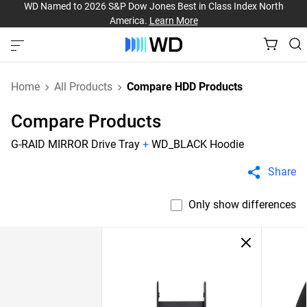
WD Named to 2026 S&P Dow Jones Best in Class Index North
America.
Learn More
Home
All Products
Compare HDD Products
Compare Products
G-RAID MIRROR Drive Tray
+
WD_BLACK Hoodie
Share
Only show differences