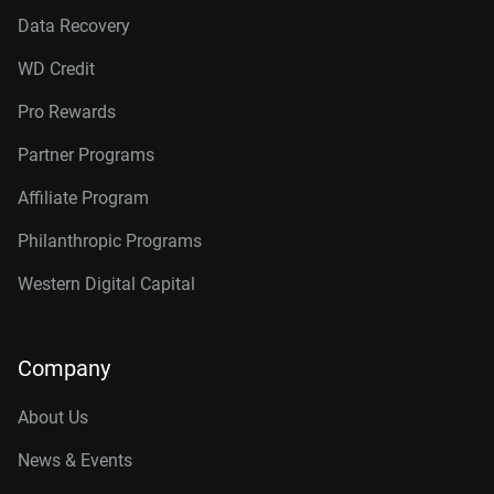
Data Recovery
WD Credit
Pro Rewards
Partner Programs
Affiliate Program
Philanthropic Programs
Western Digital Capital
Company
About Us
News & Events