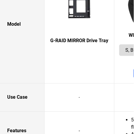
Model
W
G-RAID MIRROR Drive Tray
Use Case
-
5
f
Features
-