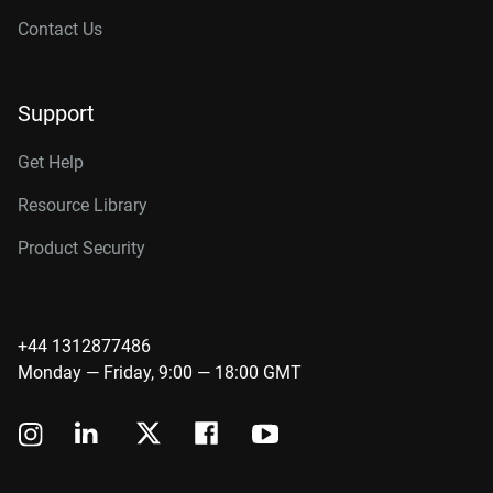
Contact Us
Support
Get Help
Resource Library
Product Security
+44 1312877486
Monday — Friday, 9:00 — 18:00 GMT