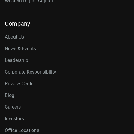
Western Digital Capital
Company
About Us
News & Events
Leadership
Corporate Responsibility
Privacy Center
Blog
Careers
Investors
Office Locations