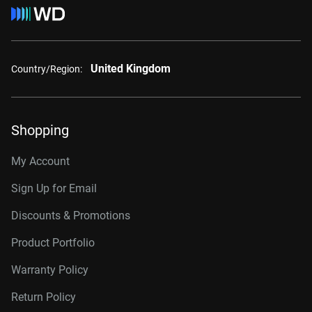
United Kingdom
Country/Region:
Shopping
My Account
Sign Up for Email
Discounts & Promotions
Product Portfolio
Warranty Policy
Return Policy