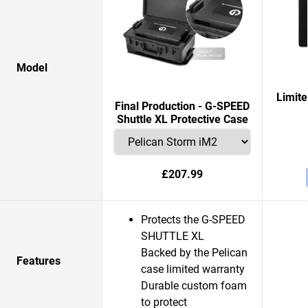
Model
Limit
Final Production - G-SPEED
Shuttle XL Protective Case
£207.99
Protects the G-SPEED
SHUTTLE XL
Backed by the Pelican
Features
case limited warranty
Durable custom foam
to protect