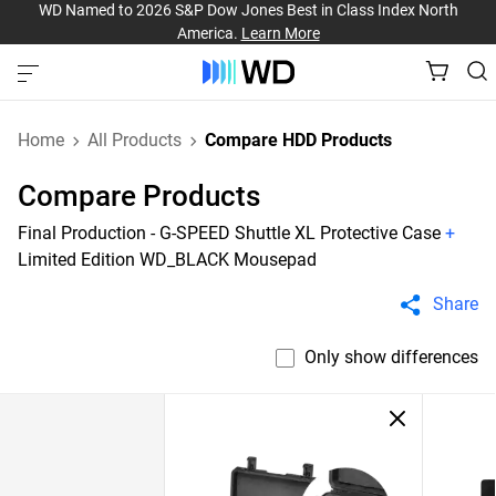
WD Named to 2026 S&P Dow Jones Best in Class Index North
America.
Learn More
Home
All Products
Compare HDD Products
Compare Products
Final Production - G-SPEED Shuttle XL Protective Case
+
Limited Edition WD_BLACK Mousepad
Share
Only show differences