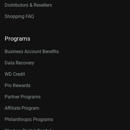
Distributors & Resellers
Shopping FAQ
Programs
Business Account Benefits
Data Recovery
WD Credit
Pro Rewards
Partner Programs
Affiliate Program
Philanthropic Programs