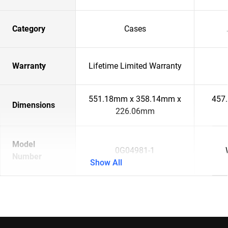
Category
Cases
Warranty
Lifetime Limited Warranty
551.18mm x 358.14mm x
457
Dimensions
226.06mm
Model
0G04981-1
Number
Show All