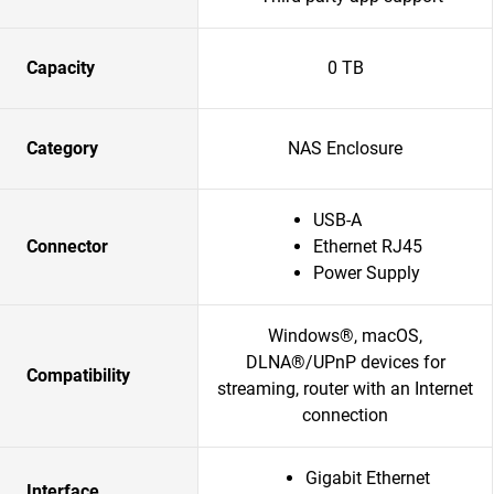
Capacity
0 TB
Category
NAS Enclosure
USB-A
Connector
Ethernet RJ45
Power Supply
Windows®, macOS,
DLNA®/UPnP devices for
Compatibility
streaming, router with an Internet
connection
Gigabit Ethernet
Interface