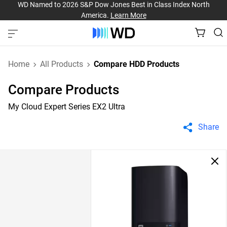
WD Named to 2026 S&P Dow Jones Best in Class Index North
America.
Learn More
Home
All Products
Compare HDD Products
Compare Products
My Cloud Expert Series EX2 Ultra
Share