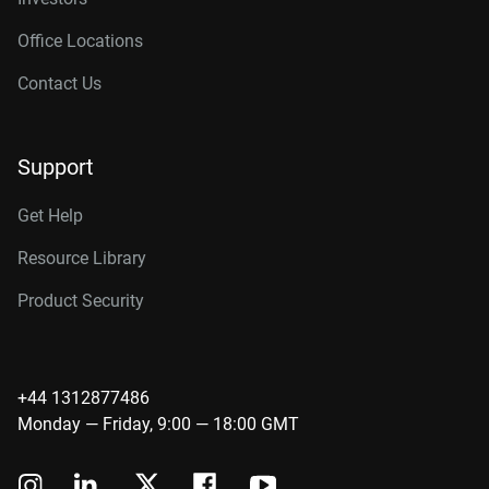
Office Locations
Contact Us
Support
Get Help
Resource Library
Product Security
+44 1312877486
Monday — Friday, 9:00 — 18:00 GMT