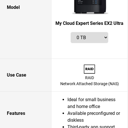
Model
My Cloud Expert Series EX2 Ultra
Use Case
RAID
Network Attached Storage (NAS)
Ideal for small business
and home office
Features
Available preconfigured or
diskless
Third-party app support