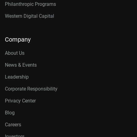
Philanthropic Programs
Western Digital Capital
Company
About Us
News & Events
Leadership
Corporate Responsibility
Privacy Center
Blog
Careers
Investors