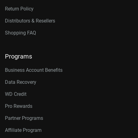
Return Policy
Distributors & Resellers
Shopping FAQ
Programs
Business Account Benefits
Data Recovery
WD Credit
Pro Rewards
Partner Programs
Affiliate Program