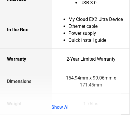
USB 3.0
My Cloud EX2 Ultra Device
Ethernet cable
In the Box
Power supply
Quick install guide
Warranty
2-Year Limited Warranty
154.94mm x 99.06mm x
Dimensions
171.45mm
Weight
1.76lbs
Show All