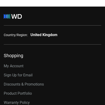
United Kingdom
Country/Region:
Shopping
My Account
Sign Up for Email
Discounts & Promotions
Product Portfolio
Warranty Policy