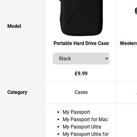
Model
Portable Hard Drive Case
Western
£9.99
Category
Cases
My Passport
My Passport for Mac
My Passport Ultra
My Passport Ultra for