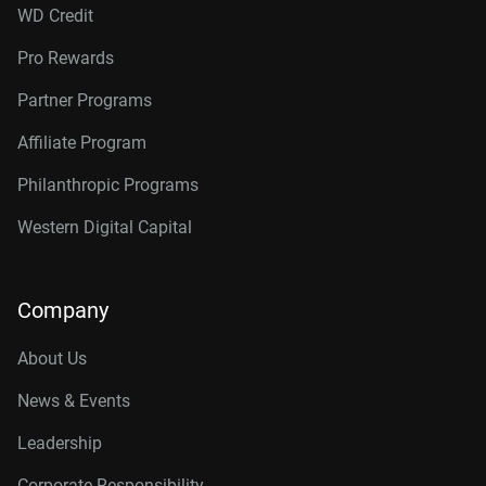
WD Credit
Pro Rewards
Partner Programs
Affiliate Program
Philanthropic Programs
Western Digital Capital
Company
About Us
News & Events
Leadership
Corporate Responsibility