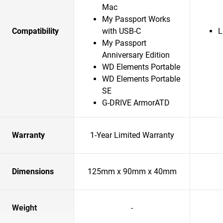
Mac
My Passport Works
Compatibility
with USB-C
L
My Passport
Anniversary Edition
WD Elements Portable
WD Elements Portable
SE
G-DRIVE ArmorATD
Warranty
1-Year Limited Warranty
Dimensions
125mm x 90mm x 40mm
Weight
-