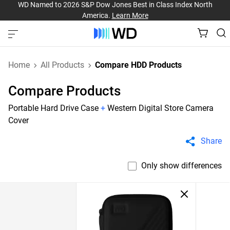
WD Named to 2026 S&P Dow Jones Best in Class Index North
America.
Learn More
Home
All Products
Compare HDD Products
Compare Products
Portable Hard Drive Case
+
Western Digital Store Camera
Cover
Share
Only show differences