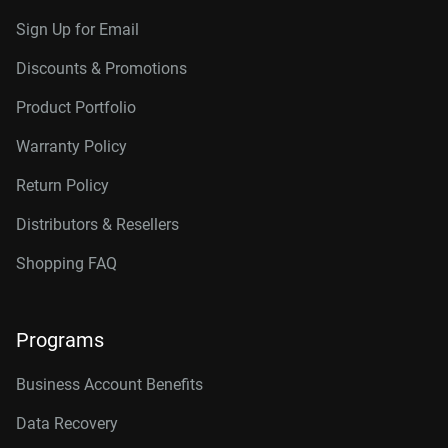
Sign Up for Email
Discounts & Promotions
Product Portfolio
Warranty Policy
Return Policy
Distributors & Resellers
Shopping FAQ
Programs
Business Account Benefits
Data Recovery