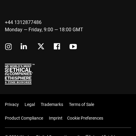
+44 1312877486
Monday — Friday, 9:00 — 18:00 GMT
Privacy
Legal
Trademarks
Terms of Sale
Product Compliance
Imprint
Cookie Preferences