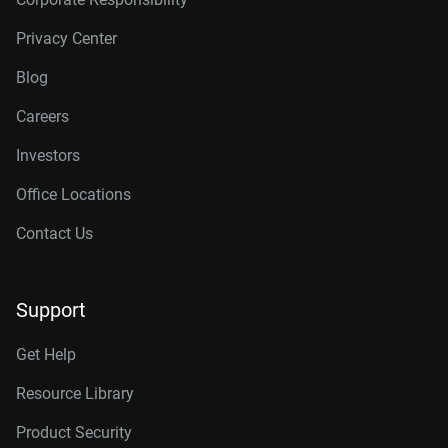
Privacy Center
Blog
Careers
Investors
Office Locations
Contact Us
Support
Get Help
Resource Library
Product Security