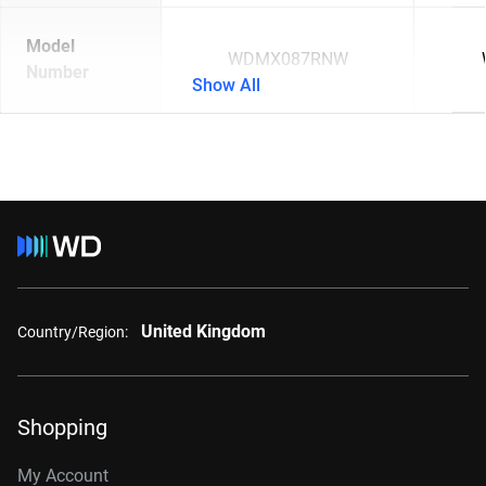
Model
WDMX087RNW
Number
Show All
United Kingdom
Country/Region:
Shopping
My Account