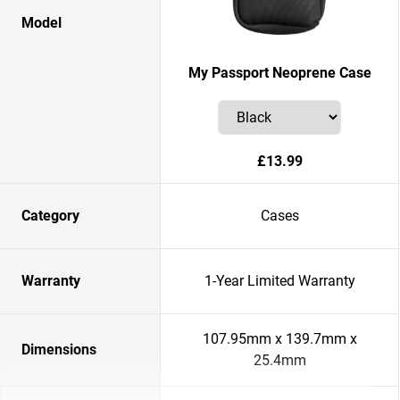
Model
My Passport Neoprene Case
£13.99
Category
Cases
Warranty
1-Year Limited Warranty
107.95mm x 139.7mm x
Dimensions
25.4mm