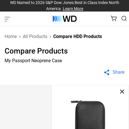
WD Named to 2026 S&P Dow Jones Best in Class Index North
America.
Learn More
Home
All Products
Compare HDD Products
Compare Products
My Passport Neoprene Case
Share