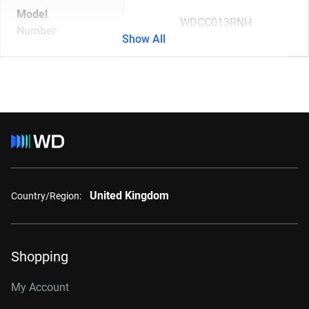
Model
WDCC013RNH
Number
Show All
United Kingdom
Country/Region:
Shopping
My Account