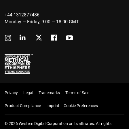
+44 1312877486
Monday — Friday, 9:00 — 18:00 GMT
Privacy
Legal
Trademarks
Terms of Sale
Product Compliance
Imprint
Cookie Preferences
© 2026 Western Digital Corporation or its affiliates. All rights