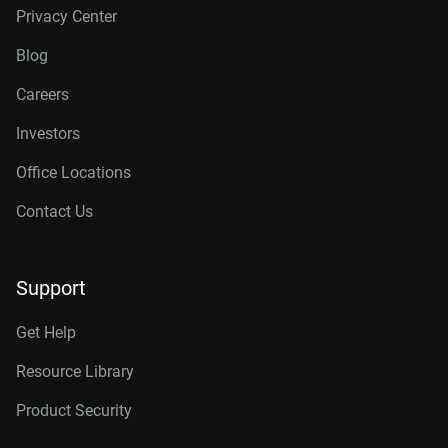
Privacy Center
Blog
Careers
Investors
Office Locations
Contact Us
Support
Get Help
Resource Library
Product Security