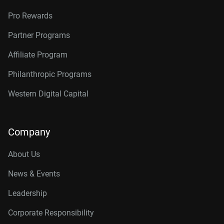
Pro Rewards
Partner Programs
Affiliate Program
Philanthropic Programs
Western Digital Capital
Company
About Us
News & Events
Leadership
Corporate Responsibility