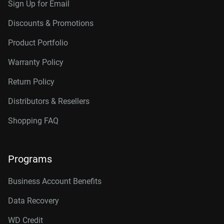
Sign Up for Email
Discounts & Promotions
Product Portfolio
Warranty Policy
Return Policy
Distributors & Resellers
Shopping FAQ
Programs
Business Account Benefits
Data Recovery
WD Credit