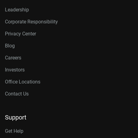
Leadership
Corporate Responsibility
Privacy Center
Blog
Careers
Investors
Office Locations
Contact Us
Support
Get Help