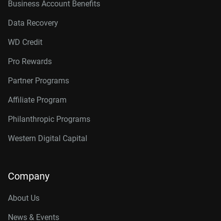
Business Account Benefits
Data Recovery
WD Credit
Pro Rewards
Partner Programs
Affiliate Program
Philanthropic Programs
Western Digital Capital
Company
About Us
News & Events