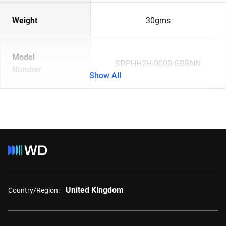
Weight
30gms
Model
SDPHH2H-0000-GBRNN
Number
Show All
United Kingdom
Country/Region: