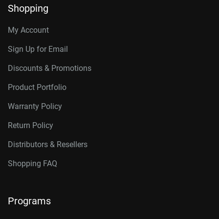
Shopping
My Account
Sign Up for Email
Discounts & Promotions
Product Portfolio
Warranty Policy
Return Policy
Distributors & Resellers
Shopping FAQ
Programs