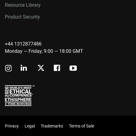
Resource Library
Product Security
+44 1312877486
Monday — Friday, 9:00 — 18:00 GMT
Privacy
Legal
Trademarks
Terms of Sale