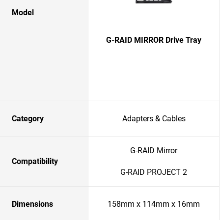
Model
G-RAID MIRROR Drive Tray
Category
Adapters & Cables
G-RAID Mirror
Compatibility
G-RAID PROJECT 2
Dimensions
158mm x 114mm x 16mm