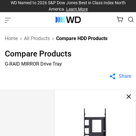
WD Named to 2026 S&P Dow Jones Best in Class Index North
America.
Learn More
Home
All Products
Compare HDD Products
Compare Products
G-RAID MIRROR Drive Tray
Share