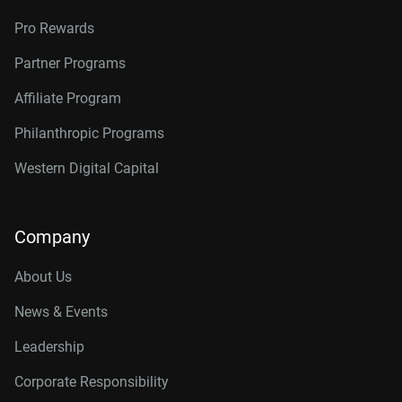
Pro Rewards
Partner Programs
Affiliate Program
Philanthropic Programs
Western Digital Capital
Company
About Us
News & Events
Leadership
Corporate Responsibility