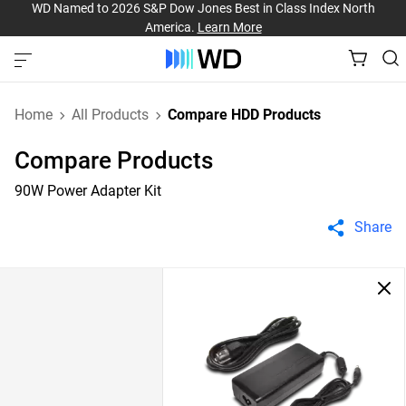
WD Named to 2026 S&P Dow Jones Best in Class Index North
America.
Learn More
Home
All Products
Compare HDD Products
Compare Products
90W Power Adapter Kit
Share