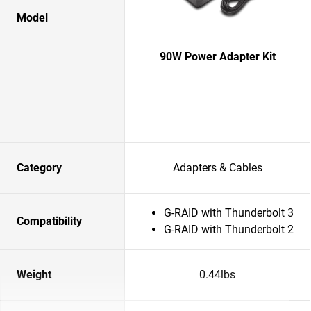
Model
90W Power Adapter Kit
Category
Adapters & Cables
G-RAID with Thunderbolt 3
Compatibility
G-RAID with Thunderbolt 2
Weight
0.44lbs