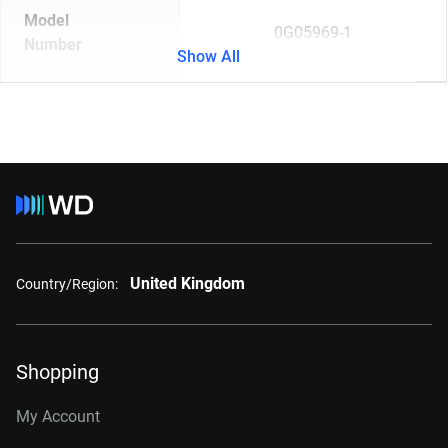
Model
0G05969-1
Number
Show All
United Kingdom
Country/Region:
Shopping
My Account