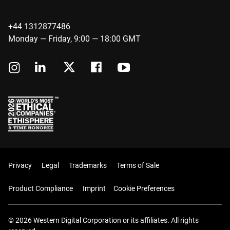
+44 1312877486
Monday — Friday, 9:00 — 18:00 GMT
Privacy
Legal
Trademarks
Terms of Sale
Product Compliance
Imprint
Cookie Preferences
© 2026 Western Digital Corporation or its affiliates. All rights