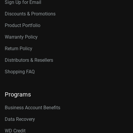
Sign Up for Email
Discounts & Promotions
Product Portfolio
Warranty Policy
Return Policy
Distributors & Resellers
Shopping FAQ
Programs
Business Account Benefits
Data Recovery
WD Credit