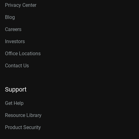
Privacy Center
Blog
Careers
Investors
Office Locations
Contact Us
Support
Get Help
Resource Library
Product Security