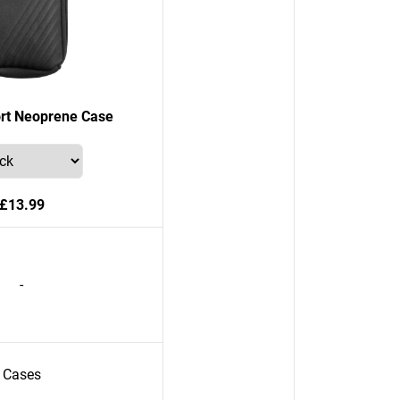
rt Neoprene Case
£13.99
-
Cases