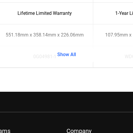
Lifetime Limited Warranty
1-Year L
551.18mm x 358.14mm x 226.06mm
107.95mm x
Show All
0G04981-1
WD
rams
Company