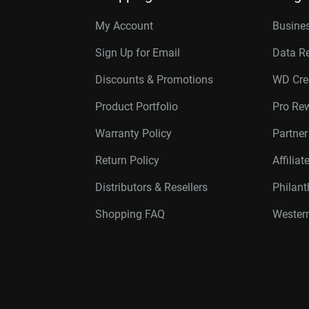
My Account
Busines
Sign Up for Email
Data R
Discounts & Promotions
WD Cre
Product Portfolio
Pro Re
Warranty Policy
Partne
Return Policy
Affilia
Distributors & Resellers
Philan
Shopping FAQ
Western