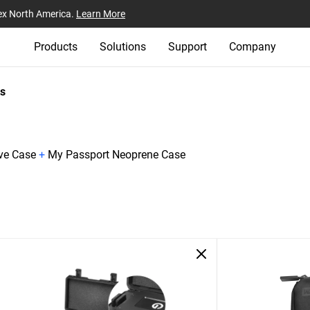
ex North America.
Learn More
Products
Solutions
Support
Company
s
ive Case
+
My Passport Neoprene Case