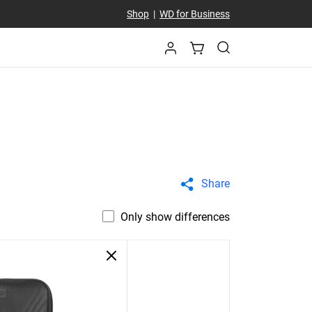
Shop
|
WD for Business
Share
Only show differences