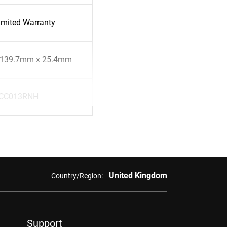
imited Warranty
 139.7mm x 25.4mm
CC013RNH
United Kingdom
Country/Region:
Support