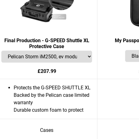
Final Production - G-SPEED Shuttle XL
My Passpo
Protective Case
£207.99
Protects the G-SPEED SHUTTLE XL
Backed by the Pelican case limited
warranty
Durable custom foam to protect
Cases