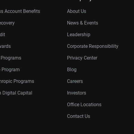
s Account Benefits
About Us
ecovery
News & Events
dit
Leadership
wards
Corporate Responsibility
r Programs
Privacy Center
te Program
Blog
thropic Programs
Careers
 Digital Capital
Investors
Office Locations
Contact Us