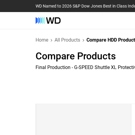
WD Named to 2026 S&P Dow Jones Best in Class Ind
Home
All Products
Compare HDD Product
Compare Products
Final Production - G-SPEED Shuttle XL Protect