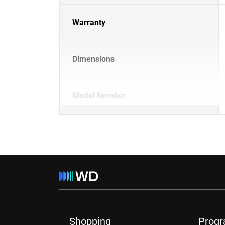
Warranty
Dimensions
Model Number
Shopping
Prog