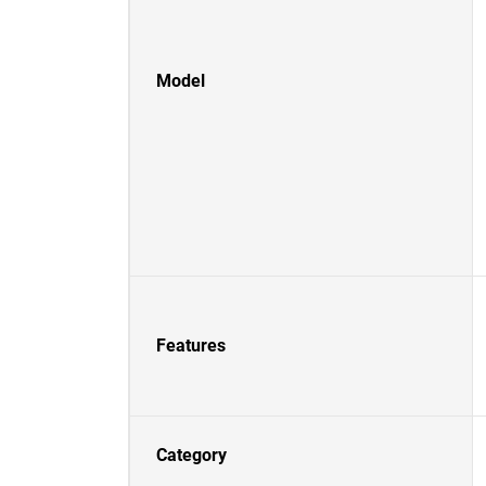
Model
Features
Category