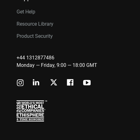
Get Help
Resource Library
Product Security
+44 1312877486
Monday — Friday, 9:00 — 18:00 GMT