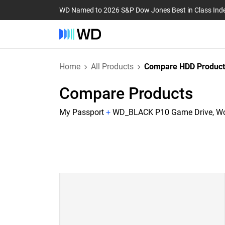
WD Named to 2026 S&P Dow Jones Best in Class Ind
Home
All Products
Compare HDD Product
Compare Products
My Passport
+
WD_BLACK P10 Game Drive, Wor