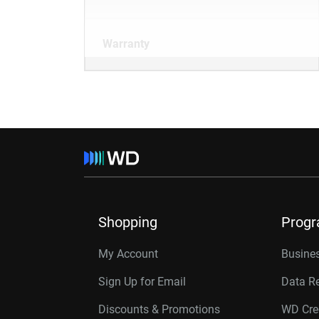
Warranty
Shopping
Prog
My Account
Busines
Sign Up for Email
Data R
Discounts & Promotions
WD Cre