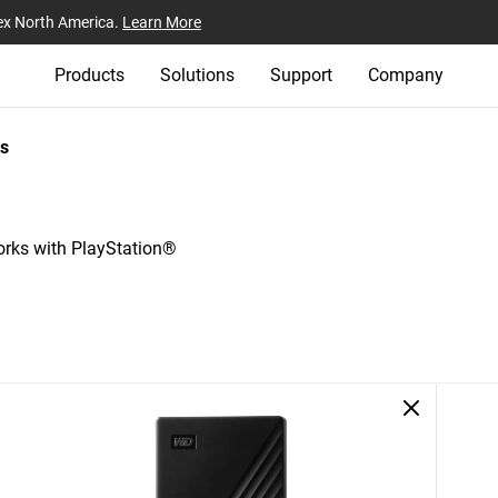
ex North America.
Learn More
Products
Solutions
Support
Company
s
ks with PlayStation®