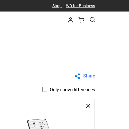
Shop
|
WD for Business
Share
Only show differences