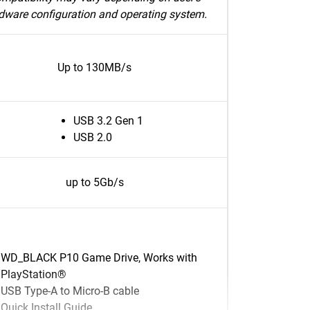
dware configuration and operating system.
Up to 130MB/s
USB 3.2 Gen 1
USB 2.0
up to 5Gb/s
WD_BLACK P10 Game Drive, Works with
PlayStation®
USB Type-A to Micro-B cable
Quick Install Guide