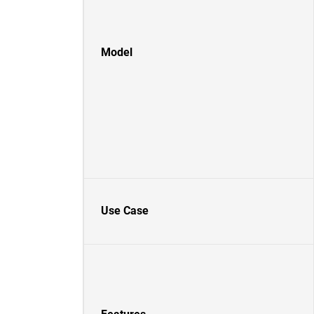
Model
Use Case