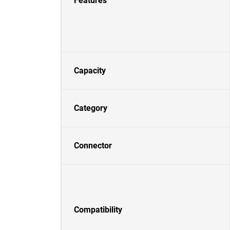
Features
Capacity
Category
Connector
Compatibility