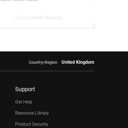
3-Year Limited Warranty
United Kingdom
Country/Region:
Support
Get Help
Resource Library
Product Security