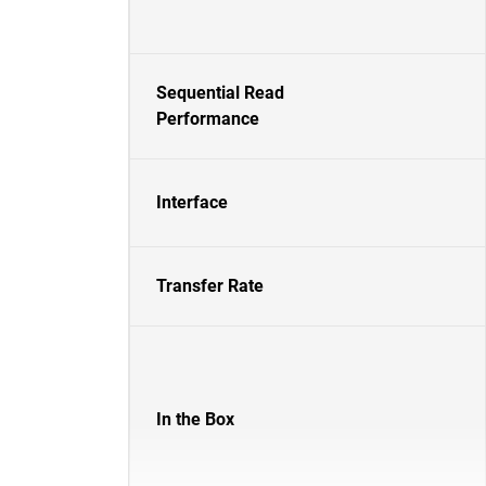
Sequential Read
Performance
Interface
Transfer Rate
In the Box