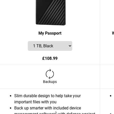
My Passport
£108.99
Backups
Slim durable design to help take your
important files with you
Back up smarter with included device
2