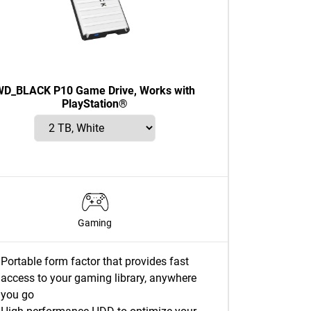
WD_BLACK P10 Game Drive, Works with
PlayStation®
Gaming
Portable form factor that provides fast
access to your gaming library, anywhere
you go