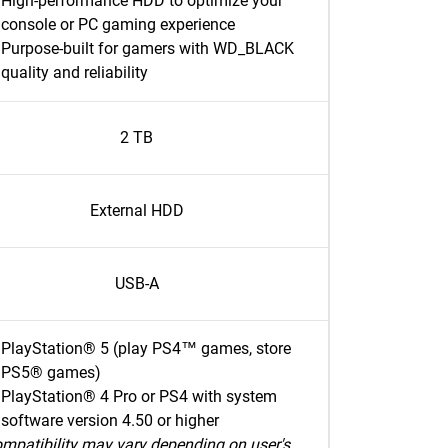
High-performance HDD to optimize your
console or PC gaming experience
Purpose-built for gamers with WD_BLACK
quality and reliability
2 TB
External HDD
USB-A
PlayStation® 5 (play PS4™ games, store
PS5® games)
PlayStation® 4 Pro or PS4 with system
software version 4.50 or higher
mpatibility may vary depending on user's