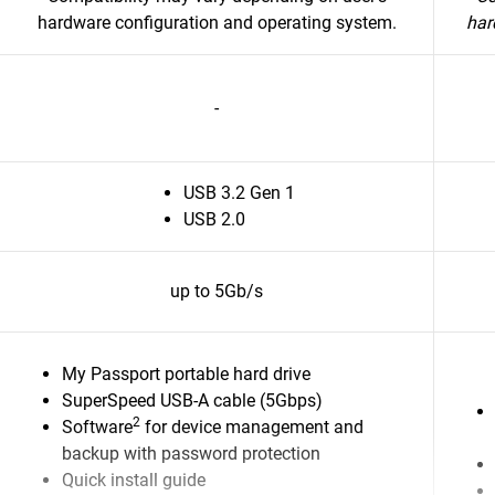
hardware configuration and operating system.
har
-
USB 3.2 Gen 1
USB 2.0
up to 5Gb/s
My Passport portable hard drive
SuperSpeed USB-A cable (5Gbps)
2
Software
for device management and
backup with password protection
Quick install guide