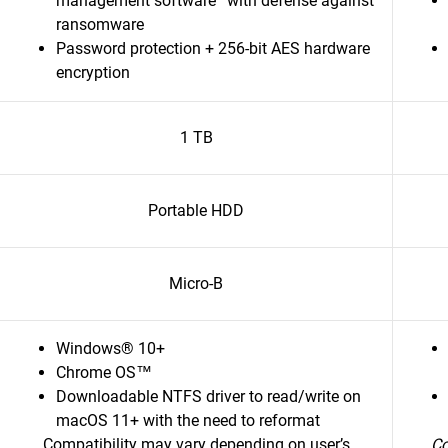
management software
with defense against
ransomware
Password protection + 256-bit AES hardware
encryption
1 TB
Portable HDD
Micro-B
Windows® 10+
Chrome OS™
Downloadable NTFS driver to read/write on
macOS 11+ with the need to reformat
Compatibility may vary depending on user’s
Co