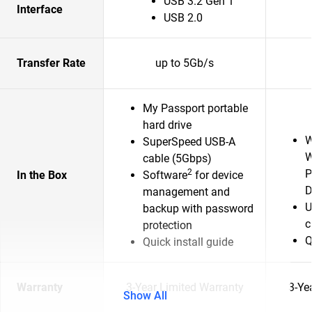
USB 3.2 Gen 1
Interface
USB 2.0
Transfer Rate
up to 5Gb/s
My Passport portable
hard drive
W
SuperSpeed USB-A
W
cable (5Gbps)
2
P
In the Box
Software
for device
D
management and
U
backup with password
c
protection
Q
Quick install guide
Warranty
3-Year Limited Warranty
3-Ye
Show All