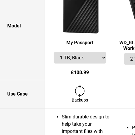
Model
My Passport
WD_BLA
Works
£108.99
Use Case
Backups
Slim durable design to
help take your
P
important files with
f