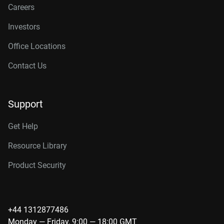
Careers
Investors
Office Locations
Contact Us
Support
Get Help
Resource Library
Product Security
+44 1312877486
Monday — Friday, 9:00 — 18:00 GMT