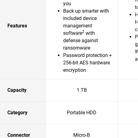
you
t
Back up smarter with
H
included device
H
Features
management
c
2
software
with
P
defense against
g
ransomware
W
Password protection +
a
256-bit AES hardware
encryption
Capacity
1 TB
Category
Portable HDD
Connector
Micro-B