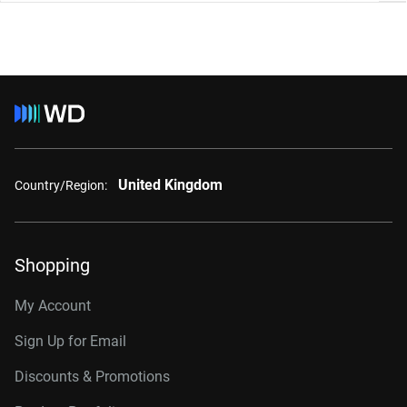
United Kingdom
Country/Region:
Shopping
My Account
Sign Up for Email
Discounts & Promotions