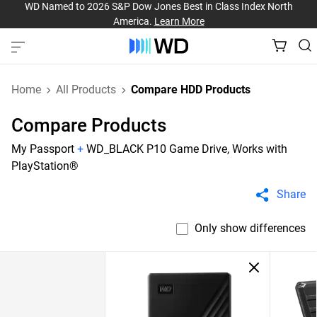
WD Named to 2026 S&P Dow Jones Best in Class Index North
America.
Learn More
Home
All Products
Compare HDD Products
Compare Products
My Passport
+
WD_BLACK P10 Game Drive, Works with
PlayStation®
Share
Only show differences