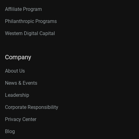
Affiliate Program
Philanthropic Programs
Western Digital Capital
Company
About Us
News & Events
Leadership
Corporate Responsibility
Privacy Center
Blog