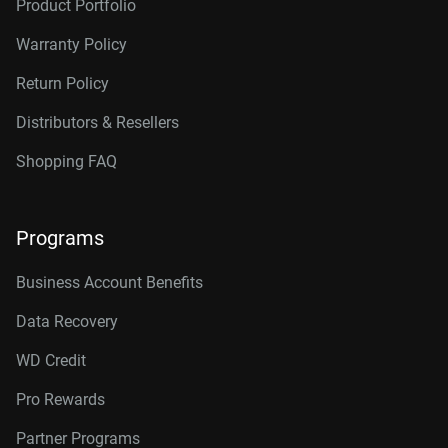
Product Portfolio
Warranty Policy
Return Policy
Distributors & Resellers
Shopping FAQ
Programs
Business Account Benefits
Data Recovery
WD Credit
Pro Rewards
Partner Programs