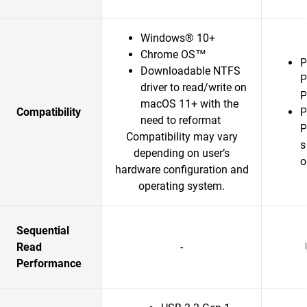
Windows® 10+
Chrome OS™
P
Downloadable NTFS
P
driver to read/write on
P
macOS 11+ with the
Compatibility
P
need to reformat
P
Compatibility may vary
s
depending on user’s
o
hardware configuration and
operating system.
Sequential
Read
-
Performance