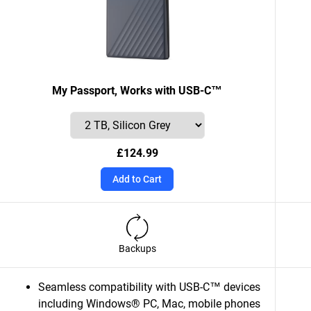
My Passport, Works with USB-C™
£124.99
Add to Cart
Backups
Seamless compatibility with USB-C™ devices
including Windows® PC, Mac, mobile phones