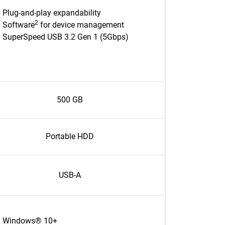
Plug-and-play expandability
2
Software
for device management
SuperSpeed USB 3.2 Gen 1 (5Gbps)
500 GB
Portable HDD
USB-A
Windows® 10+