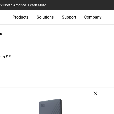
ex North America.
Learn More
Products
Solutions
Support
Company
s
nts SE