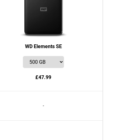
WD Elements SE
£47.99
-