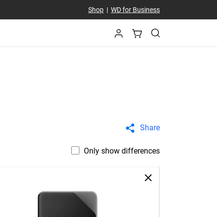
Shop
|
WD for Business
Share
Only show differences