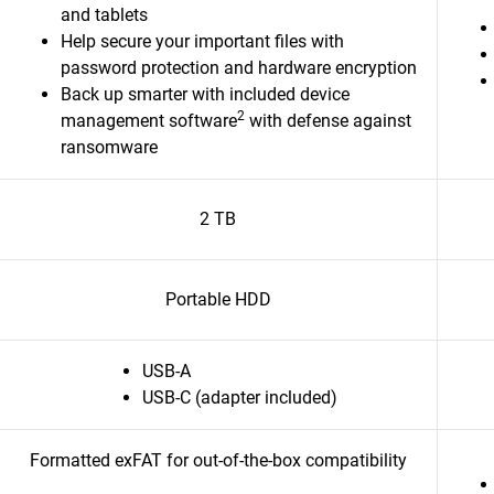
and tablets
Help secure your important files with
password protection and hardware encryption
Back up smarter with included device
2
management software
with defense against
ransomware
2 TB
Portable HDD
USB-A
USB-C (adapter included)
Formatted exFAT for out-of-the-box compatibility