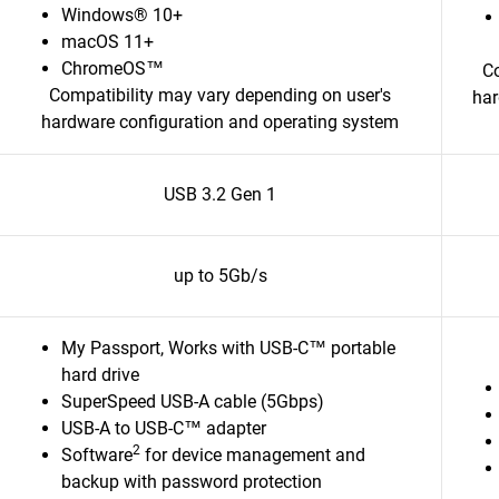
Windows® 10+
macOS 11+
ChromeOS™
Co
Compatibility may vary depending on user's
har
hardware configuration and operating system
USB 3.2 Gen 1
up to 5Gb/s
My Passport, Works with USB-C™ portable
hard drive
SuperSpeed USB-A cable (5Gbps)
USB-A to USB-C™ adapter
2
Software
for device management and
backup with password protection