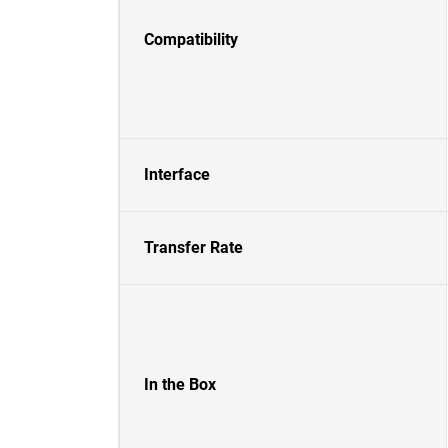
Compatibility
Interface
Transfer Rate
In the Box