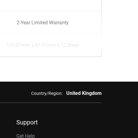
2-Year Limited Warranty
110.07mm x 81.57mm x 12.8mm
United Kingdom
Country/Region:
Support
Get Help