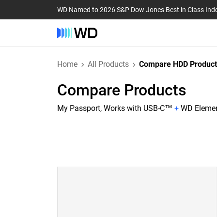
WD Named to 2026 S&P Dow Jones Best in Class Ind
Home
All Products
Compare HDD Product
Compare Products
My Passport, Works with USB-C™
+
WD Eleme