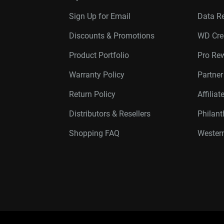
Sign Up for Email
Data R
Discounts & Promotions
WD Cre
Product Portfolio
Pro Re
Warranty Policy
Partne
Return Policy
Affilia
Distributors & Resellers
Philan
Shopping FAQ
Western