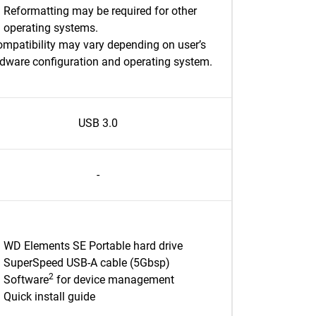
Reformatting may be required for other
operating systems.
mpatibility may vary depending on user’s
dware configuration and operating system.
USB 3.0
-
WD Elements SE Portable hard drive
SuperSpeed USB-A cable (5Gbsp)
2
Software
for device management
Quick install guide