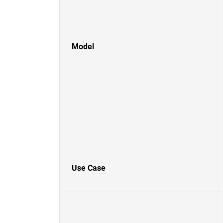
Model
Use Case