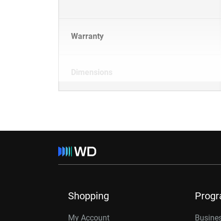
Warranty
Dimensions
Shopping
Prog
My Account
Busines