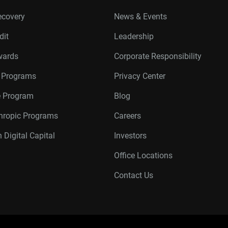
ecovery
News & Events
dit
Leadership
wards
Corporate Responsibility
r Programs
Privacy Center
te Program
Blog
thropic Programs
Careers
 Digital Capital
Investors
Office Locations
Contact Us