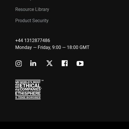
Resource Library
Product Security
+44 1312877486
Monday — Friday, 9:00 — 18:00 GMT