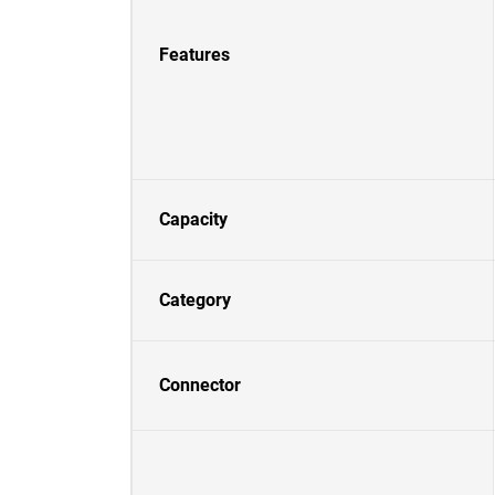
Features
Capacity
Category
Connector