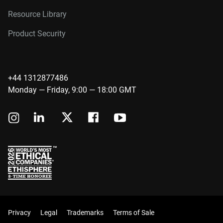
Resource Library
Product Security
+44 1312877486
Monday — Friday, 9:00 — 18:00 GMT
Privacy
Legal
Trademarks
Terms of Sale