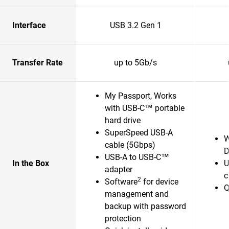
Interface
USB 3.2 Gen 1
Transfer Rate
up to 5Gb/s
My Passport, Works
with USB-C™ portable
hard drive
SuperSpeed USB-A
W
cable (5Gbps)
D
USB-A to USB-C™
In the Box
U
adapter
c
2
Software
for device
Q
management and
backup with password
protection