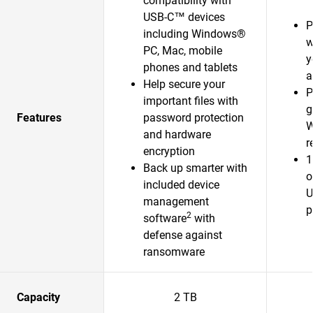
compatibility with
USB-C™ devices
P
including Windows®
w
PC, Mac, mobile
y
phones and tablets
a
Help secure your
P
important files with
g
Features
password protection
W
and hardware
r
encryption
1
Back up smarter with
o
included device
U
management
p
2
software
with
defense against
ransomware
Capacity
2 TB