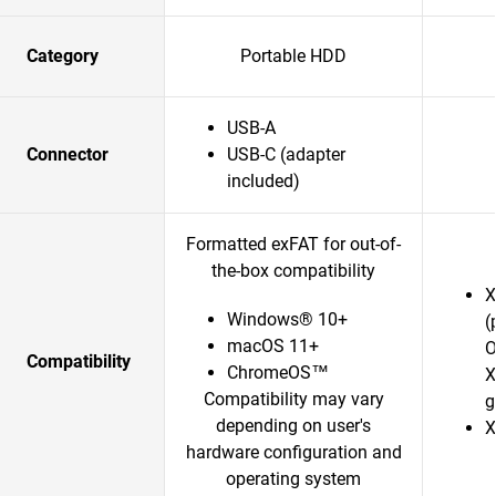
Category
Portable HDD
USB-A
Connector
USB-C (adapter
included)
Formatted exFAT for out-of-
the-box compatibility
X
Windows® 10+
(
macOS 11+
O
Compatibility
ChromeOS™
X
Compatibility may vary
g
depending on user's
X
hardware configuration and
operating system