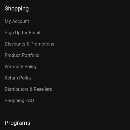
Shopping
My Account
Sign Up for Email
Discounts & Promotions
Product Portfolio
Warranty Policy
Return Policy
Distributors & Resellers
Shopping FAQ
Programs