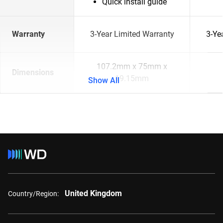
Quick install guide
Warranty
3-Year Limited Warranty
3-Ye
107.2mm x 75mm x
Dimensions
19.15mm
Show All
United Kingdom
Country/Region: