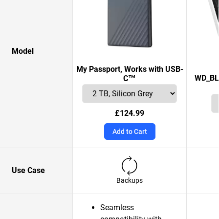
Model
My Passport, Works with USB-
WD_BL
C™
£124.99
Add to Cart
Use Case
Backups
Seamless