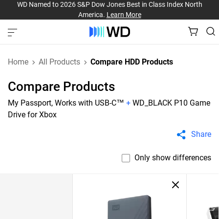
WD Named to 2026 S&P Dow Jones Best in Class Index North
America.
Learn More
Home
All Products
Compare HDD Products
Compare Products
My Passport, Works with USB-C™
+
WD_BLACK P10 Game
Drive for Xbox
Share
Only show differences