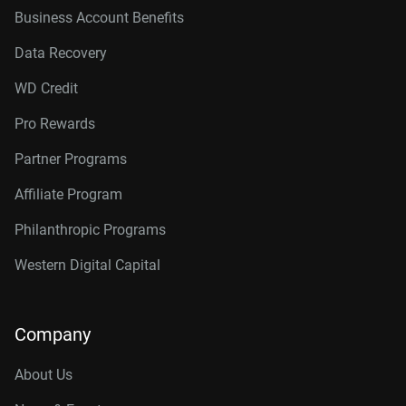
Business Account Benefits
Data Recovery
WD Credit
Pro Rewards
Partner Programs
Affiliate Program
Philanthropic Programs
Western Digital Capital
Company
About Us