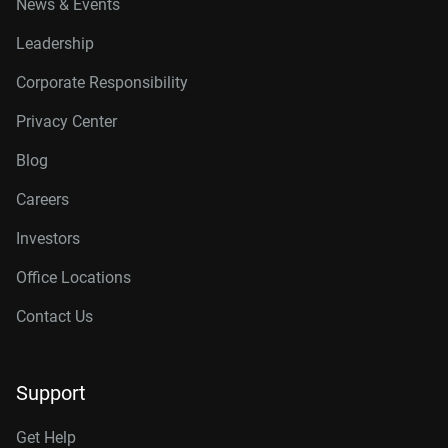
News & Events
Leadership
Corporate Responsibility
Privacy Center
Blog
Careers
Investors
Office Locations
Contact Us
Support
Get Help