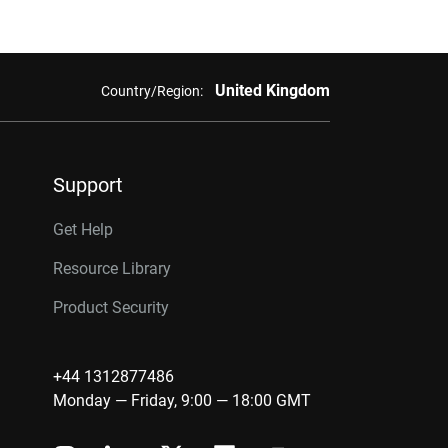
United Kingdom
Country/Region:
Support
Get Help
Resource Library
Product Security
+44 1312877486
Monday — Friday, 9:00 — 18:00 GMT