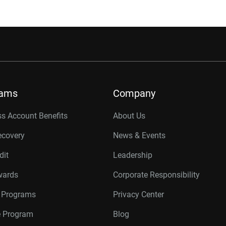
rams
Company
s Account Benefits
About Us
ecovery
News & Events
dit
Leadership
wards
Corporate Responsibility
r Programs
Privacy Center
te Program
Blog