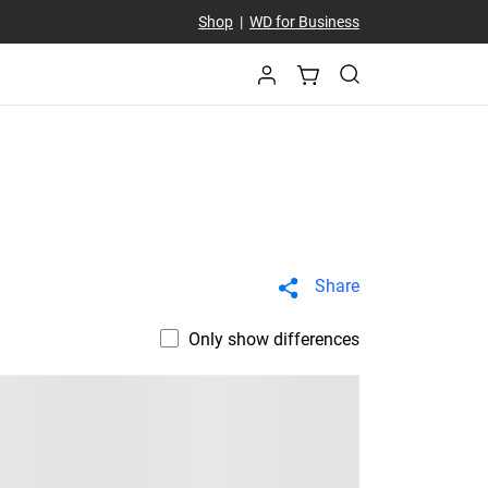
Shop
|
WD for Business
Share
Only show differences