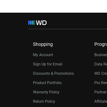
Shopping
Prog
My Account
Busines
Sign Up for Email
Data R
Discounts & Promotions
WD Cre
Product Portfolio
Pro Re
Warranty Policy
Partne
Return Policy
Affilia