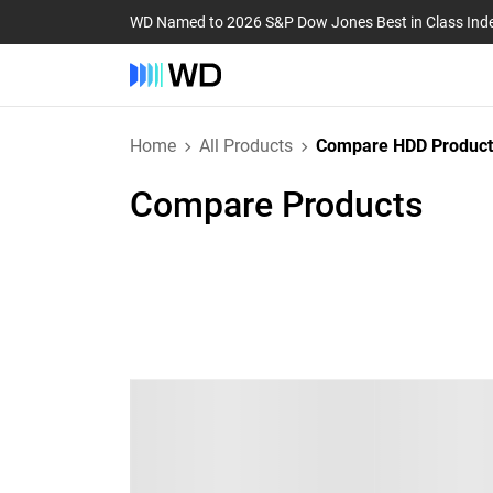
WD Named to 2026 S&P Dow Jones Best in Class Ind
Home
All Products
Compare HDD Product
Compare Products