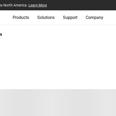
ex North America.
Learn More
Products
Solutions
Support
Company
s