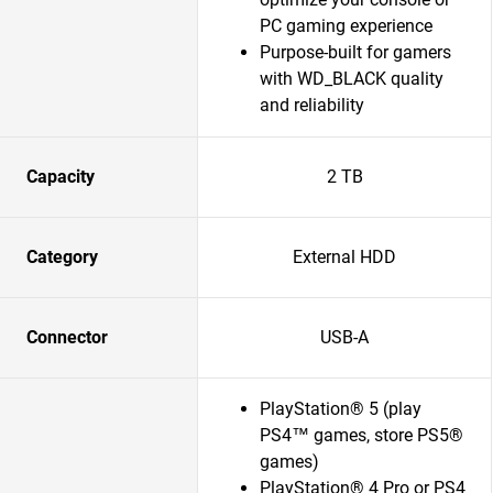
PC gaming experience
Purpose-built for gamers
with WD_BLACK quality
and reliability
Capacity
2 TB
Category
External HDD
Connector
USB-A
PlayStation® 5 (play
PS4™ games, store PS5®
games)
PlayStation® 4 Pro or PS4