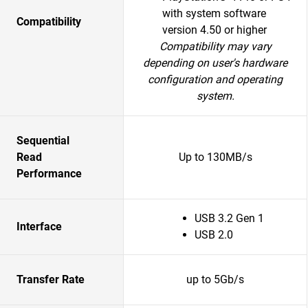
with system software
Compatibility
version 4.50 or higher
Compatibility may vary
depending on user's hardware
configuration and operating
system.
Sequential
Read
Up to 130MB/s
Performance
USB 3.2 Gen 1
Interface
USB 2.0
Transfer Rate
up to 5Gb/s