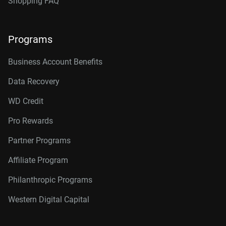
Shopping FAQ
Programs
Business Account Benefits
Data Recovery
WD Credit
Pro Rewards
Partner Programs
Affiliate Program
Philanthropic Programs
Western Digital Capital