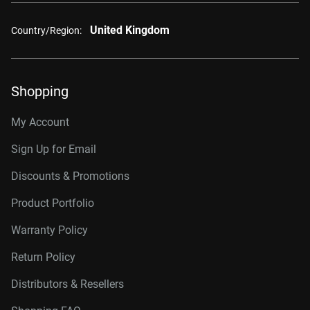
United Kingdom
Country/Region:
Shopping
My Account
Sign Up for Email
Discounts & Promotions
Product Portfolio
Warranty Policy
Return Policy
Distributors & Resellers