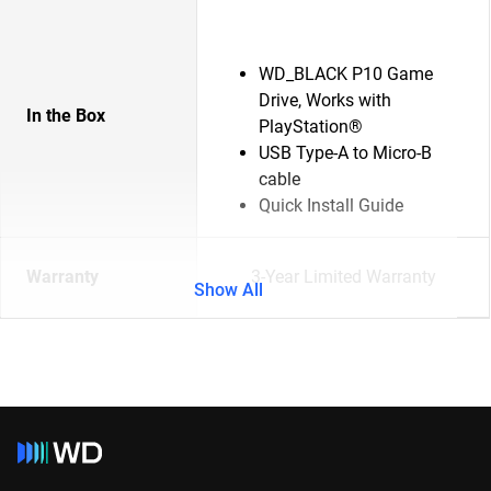
WD_BLACK P10 Game
Drive, Works with
In the Box
PlayStation®
USB Type-A to Micro-B
cable
Quick Install Guide
Warranty
3-Year Limited Warranty
Show All