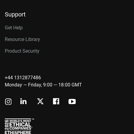
Support
Get Help
Resource Library
Product Security
+44 1312877486
Monday — Friday, 9:00 — 18:00 GMT