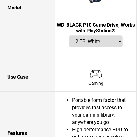
Model
WD_BLACK P10 Game Drive, Works
with PlayStation®
Use Case
Gaming
Portable form factor that
provides fast access to
your gaming library,
anywhere you go
High-performance HDD to
Features
optimize your console or