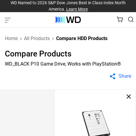
WD Named to 2026 S&P Dow Jones Best in Class Index North
America.
Learn More
Home
All Products
Compare HDD Products
Compare Products
WD_BLACK P10 Game Drive, Works with PlayStation®
Share