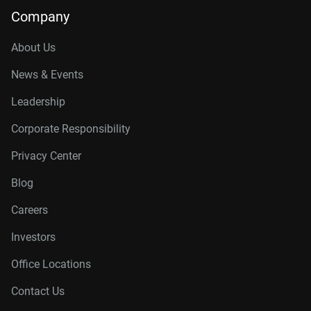
Company
About Us
News & Events
Leadership
Corporate Responsibility
Privacy Center
Blog
Careers
Investors
Office Locations
Contact Us