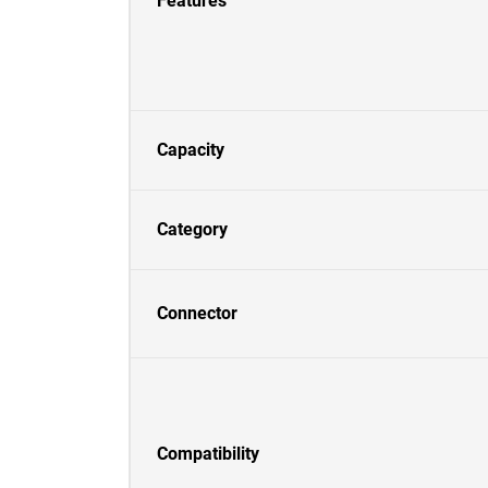
Features
Capacity
Category
Connector
Compatibility