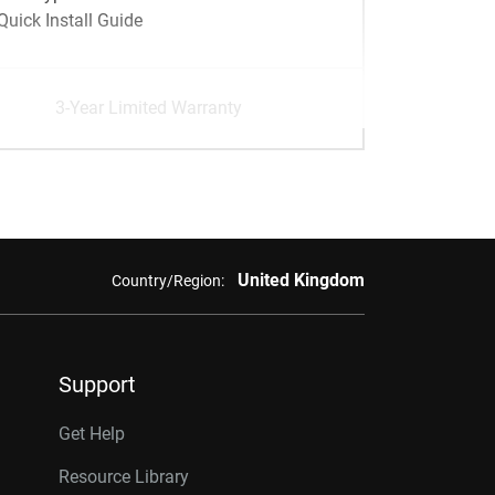
Quick Install Guide
3-Year Limited Warranty
United Kingdom
Country/Region:
Support
Get Help
Resource Library