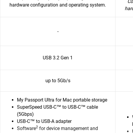
Co
hardware configuration and operating system.
har
-
USB 3.2 Gen 1
up to 5Gb/s
My Passport Ultra for Mac portable storage
SuperSpeed USB-C™ to USB-C™ cable
(5Gbps)
USB-C™ to USB-A adapter
2
Software
for device management and