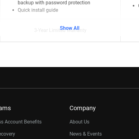
backup with password protection
Quick install guide
Show All
3-Year Limited Warranty
rams
Company
s Account Benefits
About Us
ecovery
News & Events