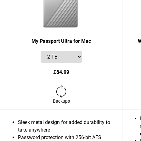
My Passport Ultra for Mac
W
£84.99
Backups
Sleek metal design for added durability to
take anywhere
Password protection with 256-bit AES