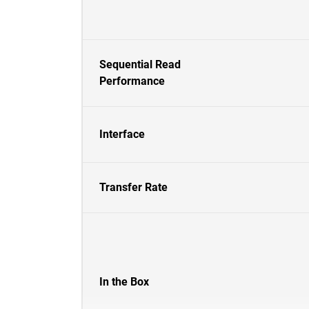
Sequential Read
Performance
Interface
Transfer Rate
In the Box