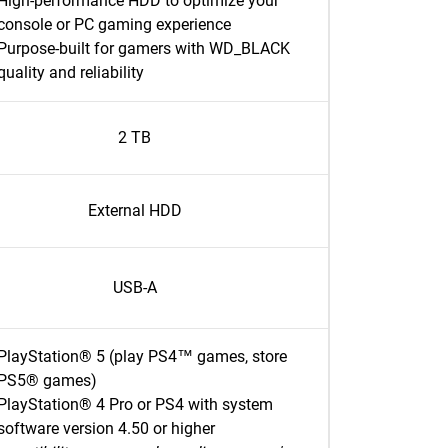
High-performance HDD to optimize your
console or PC gaming experience
Purpose-built for gamers with WD_BLACK
quality and reliability
2 TB
External HDD
USB-A
PlayStation® 5 (play PS4™ games, store
PS5® games)
PlayStation® 4 Pro or PS4 with system
software version 4.50 or higher