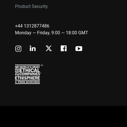
Product Security
+44 1312877486
Monday — Friday, 9:00 — 18:00 GMT