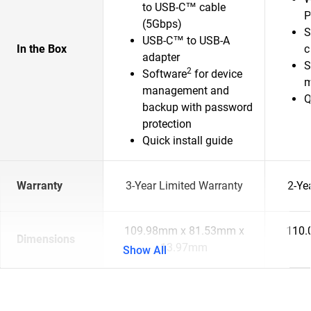
to USB-C™ cable
P
(5Gbps)
S
USB-C™ to USB-A
In the Box
c
adapter
S
2
Software
for device
m
management and
Q
backup with password
protection
Quick install guide
Warranty
3-Year Limited Warranty
2-Ye
109.98mm x 81.53mm x
110.
Dimensions
13.97mm
Show All