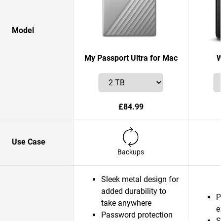
Model
My Passport Ultra for Mac
W
£84.99
Use Case
Backups
Sleek metal design for
added durability to
P
take anywhere
e
Password protection
S