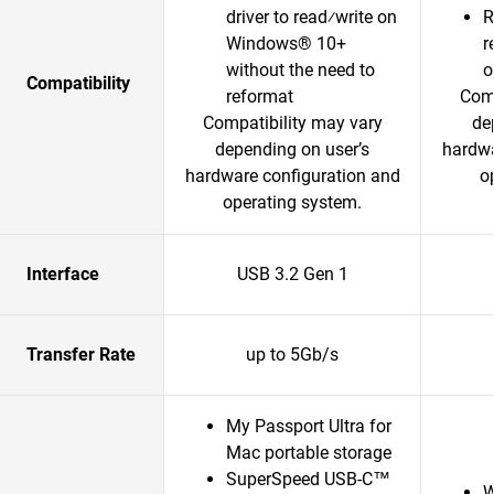
driver to read⁄write on
R
Windows® 10+
r
without the need to
o
Compatibility
reformat
Comp
Compatibility may vary
de
depending on user’s
hardwa
hardware configuration and
o
operating system.
Interface
USB 3.2 Gen 1
Transfer Rate
up to 5Gb/s
My Passport Ultra for
Mac portable storage
SuperSpeed USB-C™
W