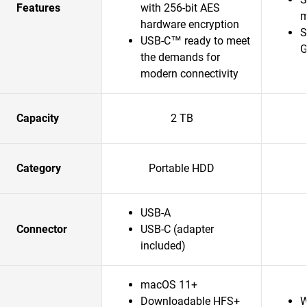
Features
with 256-bit AES
m
hardware encryption
S
USB-C™ ready to meet
G
the demands for
modern connectivity
Capacity
2 TB
Category
Portable HDD
USB-A
Connector
USB-C (adapter
included)
macOS 11+
Downloadable HFS+
W