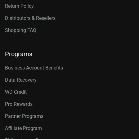
Return Policy
Distributors & Resellers
Shopping FAQ
Programs
Business Account Benefits
Data Recovery
WD Credit
Pro Rewards
Partner Programs
Affiliate Program