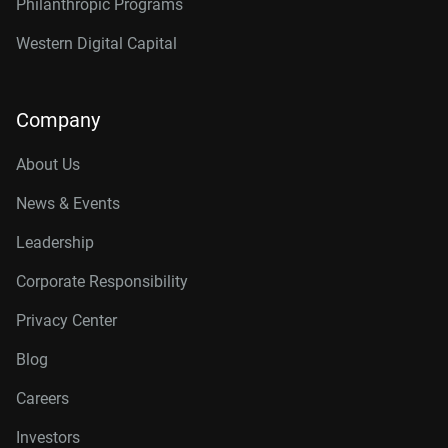
Philanthropic Programs
Western Digital Capital
Company
About Us
News & Events
Leadership
Corporate Responsibility
Privacy Center
Blog
Careers
Investors