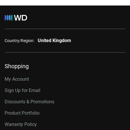
United Kingdom
Country/Region:
Shopping
My Account
Sign Up for Email
Discounts & Promotions
Product Portfolio
Warranty Policy