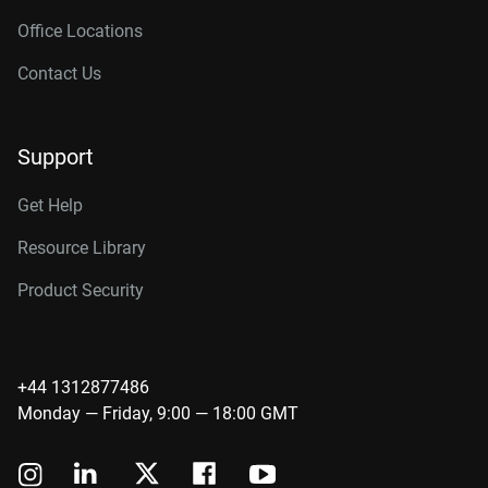
Office Locations
Contact Us
Support
Get Help
Resource Library
Product Security
+44 1312877486
Monday — Friday, 9:00 — 18:00 GMT