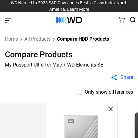
WD Named to 2026 S&P Dow Jones Best in Class Index North
America.
Learn More
Home
All Products
Compare HDD Products
Compare Products
My Passport Ultra for Mac
+
WD Elements SE
Share
Only show differences