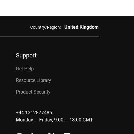
United Kingdom
Country/Region:
Support
Get Help
Resource Library
Product Security
+44 1312877486
Monday — Friday, 9:00 — 18:00 GMT