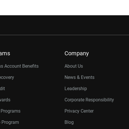
rams
Company
s Account Benefits
About Us
ecovery
News & Events
dit
Leadership
wards
Corporate Responsibility
r Programs
Privacy Center
te Program
Blog