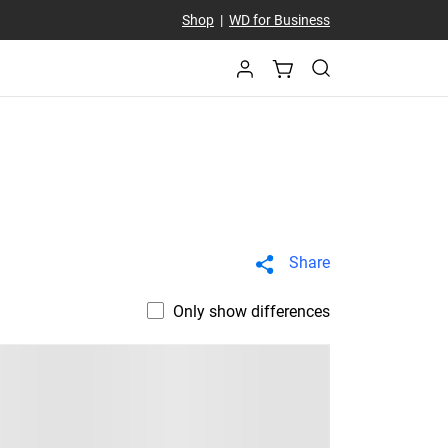
Shop
|
WD for Business
Share
Only show differences