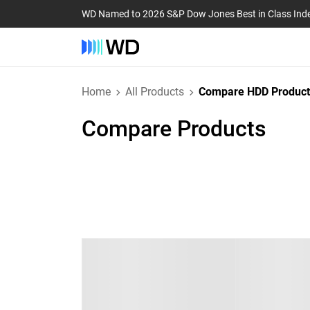
WD Named to 2026 S&P Dow Jones Best in Class Ind
Home
All Products
Compare HDD Product
Compare Products