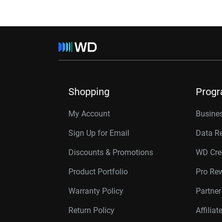
Shopping
Prog
My Account
Busines
Sign Up for Email
Data R
Discounts & Promotions
WD Cre
Product Portfolio
Pro Re
Warranty Policy
Partne
Return Policy
Affilia