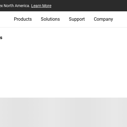
ex North America.
Learn More
Products
Solutions
Support
Company
s