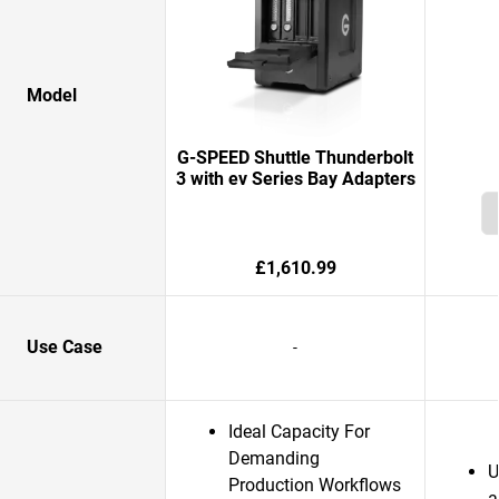
Model
G-SPEED Shuttle Thunderbolt
3 with ev Series Bay Adapters
£1,610.99
Use Case
-
Ideal Capacity For
Demanding
U
Production Workflows
a