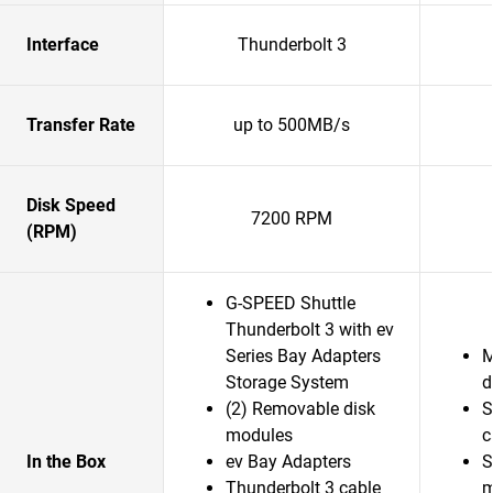
Interface
Thunderbolt 3
Transfer Rate
up to 500MB/s
Disk Speed
7200 RPM
(RPM)
G-SPEED Shuttle
Thunderbolt 3 with ev
Series Bay Adapters
M
Storage System
d
(2) Removable disk
S
modules
c
In the Box
ev Bay Adapters
S
Thunderbolt 3 cable
m