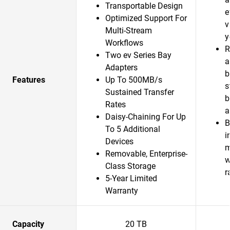
Transportable Design
e
Optimized Support For
v
Multi-Stream
y
Workflows
R
Two ev Series Bay
a
Adapters
b
Features
Up To 500MB/s
s
Sustained Transfer
b
Rates
a
Daisy-Chaining For Up
B
To 5 Additional
i
Devices
m
Removable, Enterprise-
w
Class Storage
r
5-Year Limited
Warranty
Capacity
20 TB