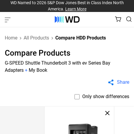
WD Named to 2026 S&P Dow Jones Best in Class Index North
America.
Learn More
Home
All Products
Compare HDD Products
Compare Products
G-SPEED Shuttle Thunderbolt 3 with ev Series Bay
Adapters
+
My Book
Share
Only show differences