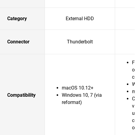
Category
External HDD
Connector
Thunderbolt
F
o
c
W
macOS 10.12+
m
Compatibility
Windows 10, 7 (via
C
reformat)
v
u
c
o