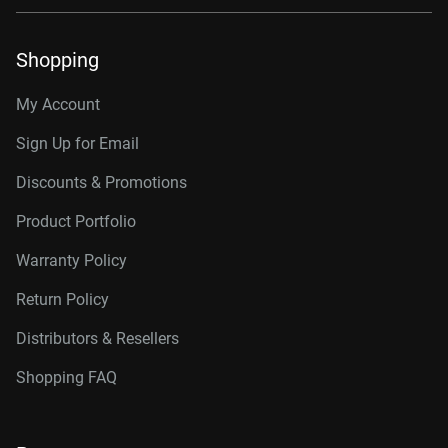
Shopping
My Account
Sign Up for Email
Discounts & Promotions
Product Portfolio
Warranty Policy
Return Policy
Distributors & Resellers
Shopping FAQ