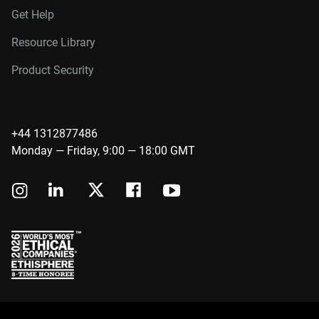
Get Help
Resource Library
Product Security
+44 1312877486
Monday — Friday, 9:00 — 18:00 GMT