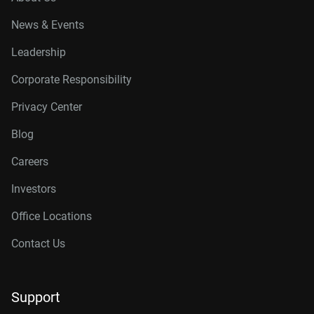
News & Events
Leadership
Corporate Responsibility
Privacy Center
Blog
Careers
Investors
Office Locations
Contact Us
Support