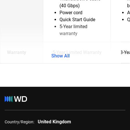
(40 Gbps)
b
Power cord
A
Quick Start Guide
Q
5-Year limited
warranty
Warranty
5-Year Limited Warranty
3-Ye
Show All
United Kingdom
Country/Region: