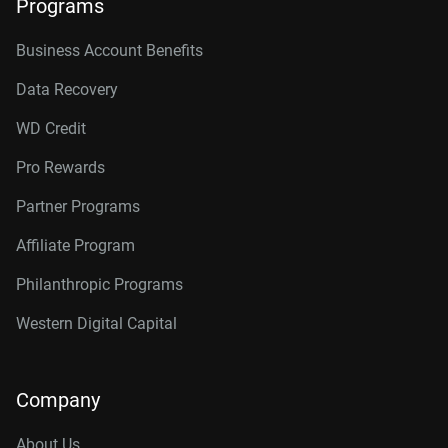
Programs
Business Account Benefits
Data Recovery
WD Credit
Pro Rewards
Partner Programs
Affiliate Program
Philanthropic Programs
Western Digital Capital
Company
About Us