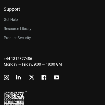
Support
Get Help
Resource Library
Product Security
+44 1312877486
Monday — Friday, 9:00 — 18:00 GMT