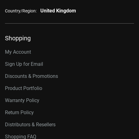
United Kingdom
Country/Region:
Shopping
My Account
Sign Up for Email
Discounts & Promotions
Product Portfolio
Warranty Policy
Return Policy
Distributors & Resellers
Shopping FAQ