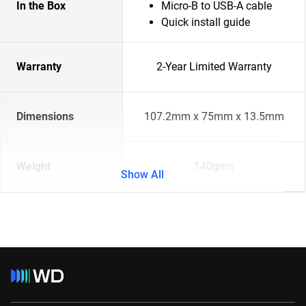
In the Box
Micro-B to USB-A cable
Quick install guide
Warranty
2-Year Limited Warranty
Dimensions
107.2mm x 75mm x 13.5mm
Weight
140gms
Show All