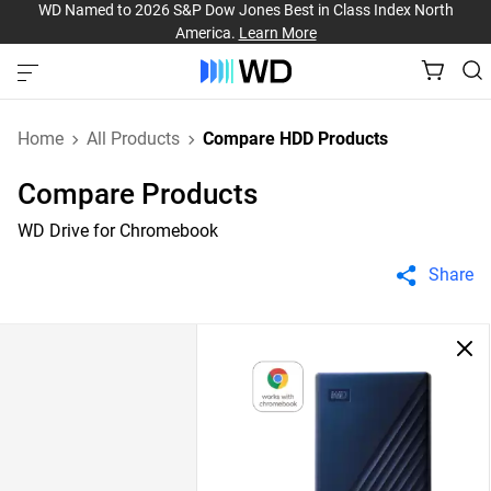
WD Named to 2026 S&P Dow Jones Best in Class Index North
America.
Learn More
Home
All Products
Compare HDD Products
Compare Products
WD Drive for Chromebook
Share