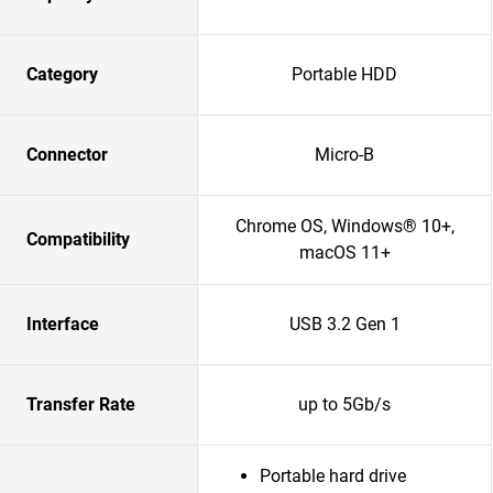
Category
Portable HDD
Connector
Micro-B
Chrome OS, Windows® 10+,
Compatibility
macOS 11+
Interface
USB 3.2 Gen 1
Transfer Rate
up to 5Gb/s
Portable hard drive