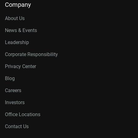
Company
About Us
News & Events
Leadership
Corporate Responsibility
Privacy Center
Blog
Careers
Investors
Office Locations
Contact Us