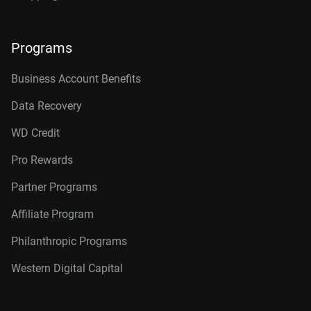
Programs
Business Account Benefits
Data Recovery
WD Credit
Pro Rewards
Partner Programs
Affiliate Program
Philanthropic Programs
Western Digital Capital