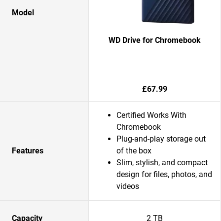
Model
WD Drive for Chromebook
£67.99
Certified Works With
Chromebook
Plug-and-play storage out
Features
of the box
Slim, stylish, and compact
design for files, photos, and
videos
Capacity
2 TB