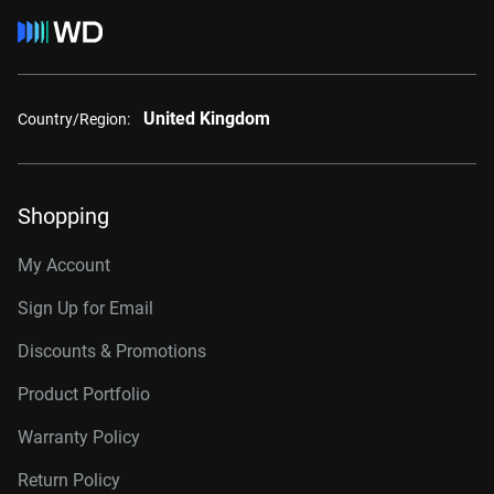
United Kingdom
Country/Region:
Shopping
My Account
Sign Up for Email
Discounts & Promotions
Product Portfolio
Warranty Policy
Return Policy