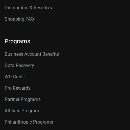
Distributors & Resellers
Shopping FAQ
Programs
Business Account Benefits
Data Recovery
WD Credit
Pro Rewards
Partner Programs
Affiliate Program
Philanthropic Programs