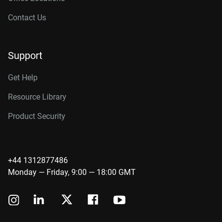
Contact Us
Support
Get Help
Resource Library
Product Security
+44 1312877486
Monday — Friday, 9:00 — 18:00 GMT