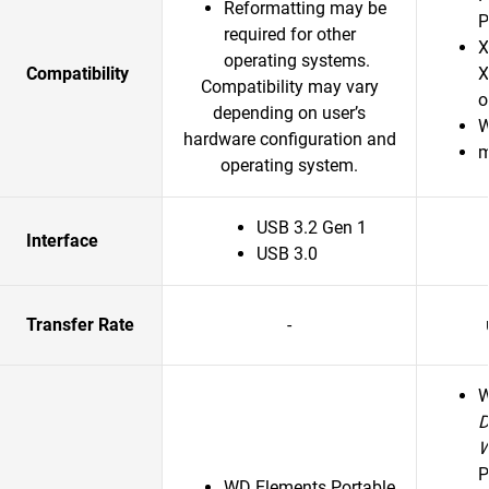
Reformatting may be
P
required for other
X
operating systems.
Compatibility
X
Compatibility may vary
o
depending on user’s
W
hardware configuration and
m
operating system.
USB 3.2 Gen 1
Interface
USB 3.0
Transfer Rate
-
D
P
WD Elements Portable