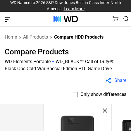
WD Named to 2026 S&P Dow Jones Best in Class Index North
America.
Learn More
Home
All Products
Compare HDD Products
Compare Products
WD Elements Portable
+
WD_BLACK™ Call of Duty®:
Black Ops Cold War Special Edition P10 Game Drive
Share
Only show differences