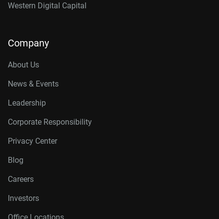
Western Digital Capital
Company
About Us
News & Events
Leadership
Corporate Responsibility
Privacy Center
Blog
Careers
Investors
Office Locations