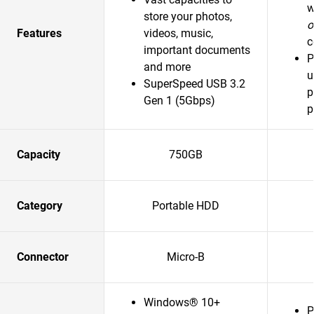
w
store your photos,
o
Features
videos, music,
c
important documents
P
and more
u
SuperSpeed USB 3.2
p
Gen 1 (5Gbps)
p
Capacity
750GB
Category
Portable HDD
Connector
Micro-B
Windows® 10+
P