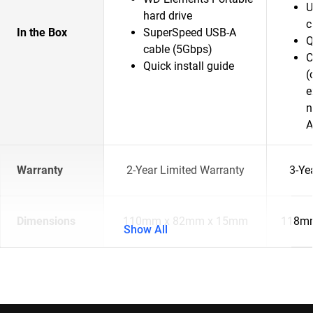
U
hard drive
c
In the Box
SuperSpeed USB-A
Q
cable (5Gbps)
C
Quick install guide
(
e
n
A
Warranty
2-Year Limited Warranty
3-Ye
Dimensions
110mm x 82mm x 15mm
118mm
Show All