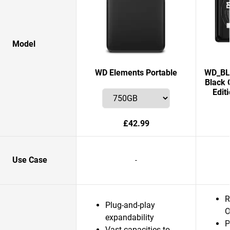
Model
WD Elements Portable
WD_BLA
Black 
Edit
£42.99
Use Case
-
R
Plug-and-play
O
expandability
P
Vast capacities to